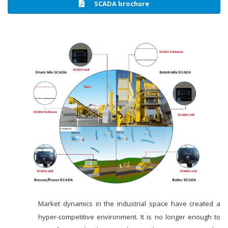
SCADA brochure
Market dynamics in the industrial space have created a
hyper-competitive environment. It is no longer enough to