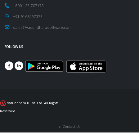
1800-123-707173
+91-9168497373
sales@vasundharasoftware.com
FOLLOW US
Vasundhara IT Pvt. Ltd. All Rights
Reserved.
Contact Us