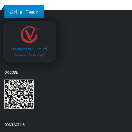
Get in Touch
Vasundhara IT Pvt.Ltd.
Service is Our Strength
QR CODE
CONTACT US