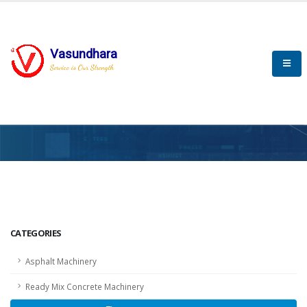
Vasundhara
Service is Our Strength
HOME
SCADA
SCADA
CATEGORIES
Asphalt Machinery
Ready Mix Concrete Machinery