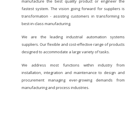
manufacture the best quality product or engineer the
fastest system. The vision going forward for suppliers is
transformation - assisting customers in transforming to
best-in-class manufacturing.
We are the leading industrial automation systems
suppliers. Our flexible and cost-effective range of products
designed to accommodate a large variety of tasks.
We address most functions within industry from
installation, integration and maintenance to design and
procurement managing ever-growing demands from
manufacturing and process industries.