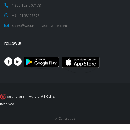
1800-123-707173
+91-9168497373
sales@vasundharasoftware.com
FOLLOW US
Vasundhara IT Pvt. Ltd. All Rights
Reserved.
Contact Us