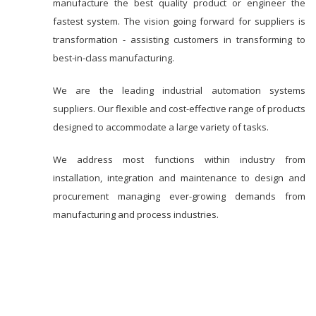
manufacture the best quality product or engineer the
fastest system. The vision going forward for suppliers is
transformation - assisting customers in transforming to
best-in-class manufacturing.
We are the leading industrial automation systems
suppliers. Our flexible and cost-effective range of products
designed to accommodate a large variety of tasks.
We address most functions within industry from
installation, integration and maintenance to design and
procurement managing ever-growing demands from
manufacturing and process industries.