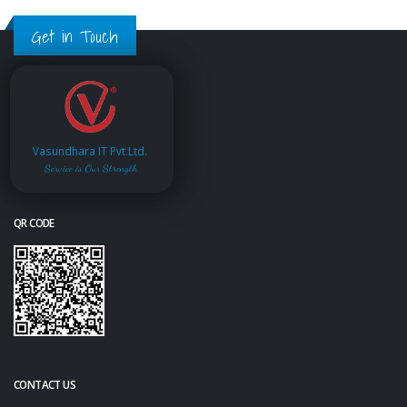
Get in Touch
Vasundhara IT Pvt.Ltd.
Service is Our Strength
QR CODE
CONTACT US