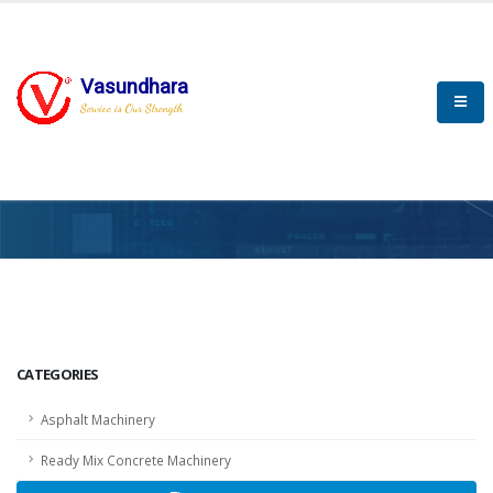
Vasundhara
Service is Our Strength
HOME
SCADA
SCADA
CATEGORIES
Asphalt Machinery
Ready Mix Concrete Machinery