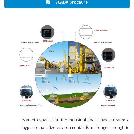
SCADA brochure
Market dynamics in the industrial space have created a
hyper-competitive environment. It is no longer enough to