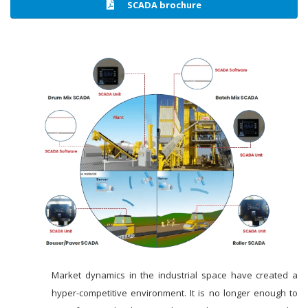
SCADA brochure
Market dynamics in the industrial space have created a
hyper-competitive environment. It is no longer enough to