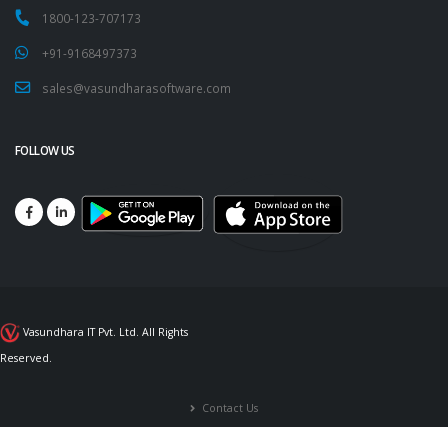
1800-123-707173
+91-9168497373
sales@vasundharasoftware.com
FOLLOW US
Vasundhara IT Pvt. Ltd. All Rights
Reserved.
Contact Us