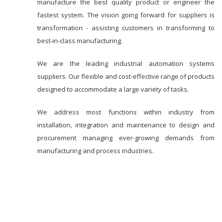
manufacture the best quality product or engineer the
fastest system. The vision going forward for suppliers is
transformation - assisting customers in transforming to
best-in-class manufacturing.
We are the leading industrial automation systems
suppliers. Our flexible and cost-effective range of products
designed to accommodate a large variety of tasks.
We address most functions within industry from
installation, integration and maintenance to design and
procurement managing ever-growing demands from
manufacturing and process industries.