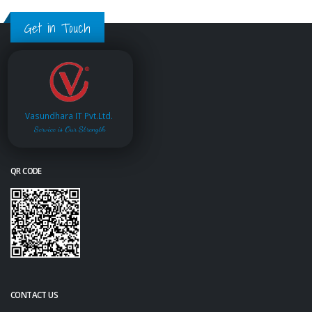
Get in Touch
Vasundhara IT Pvt.Ltd.
Service is Our Strength
QR CODE
CONTACT US