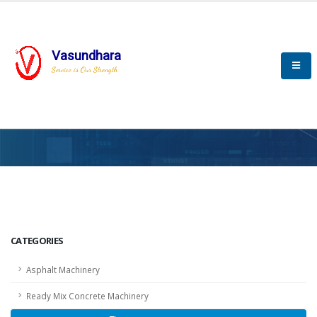
Vasundhara
Service is Our Strength
HOME
SCADA
SCADA
CATEGORIES
Asphalt Machinery
Ready Mix Concrete Machinery