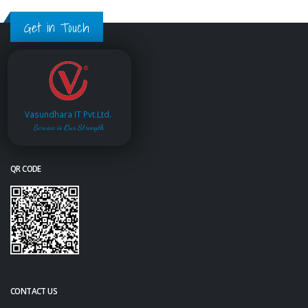
Get in Touch
Vasundhara IT Pvt.Ltd.
Service is Our Strength
QR CODE
CONTACT US