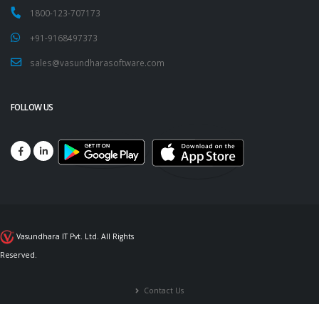
1800-123-707173
+91-9168497373
sales@vasundharasoftware.com
FOLLOW US
Vasundhara IT Pvt. Ltd. All Rights
Reserved.
Contact Us