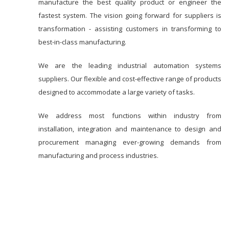
manufacture the best quality product or engineer the
fastest system. The vision going forward for suppliers is
transformation - assisting customers in transforming to
best-in-class manufacturing.
We are the leading industrial automation systems
suppliers. Our flexible and cost-effective range of products
designed to accommodate a large variety of tasks.
We address most functions within industry from
installation, integration and maintenance to design and
procurement managing ever-growing demands from
manufacturing and process industries.