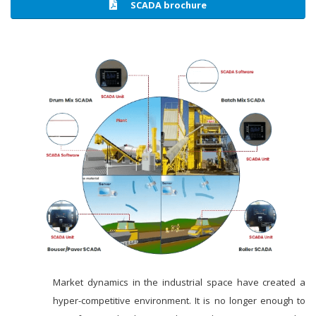
SCADA brochure
Market dynamics in the industrial space have created a
hyper-competitive environment. It is no longer enough to