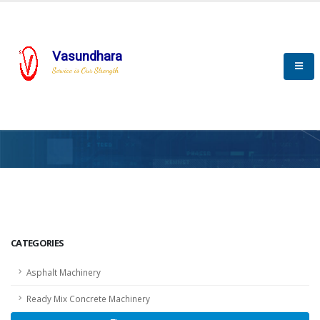
Vasundhara
Service is Our Strength
HOME
SCADA
SCADA
CATEGORIES
Asphalt Machinery
Ready Mix Concrete Machinery