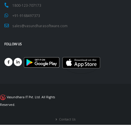
1800-123-707173
+91-9168497373
sales@vasundharasoftware.com
FOLLOW US
Vasundhara IT Pvt. Ltd. All Rights
Reserved.
Contact Us