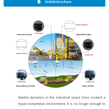
SCADA brochure
Market dynamics in the industrial space have created a
hyper-competitive environment. It is no longer enough to