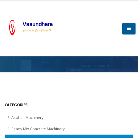
Vasundhara
Service is Our Strength
HOME
SCADA
SCADA
CATEGORIES
Asphalt Machinery
Ready Mix Concrete Machinery