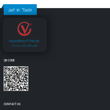
Get in Touch
Vasundhara IT Pvt.Ltd.
Service is Our Strength
QR CODE
CONTACT US