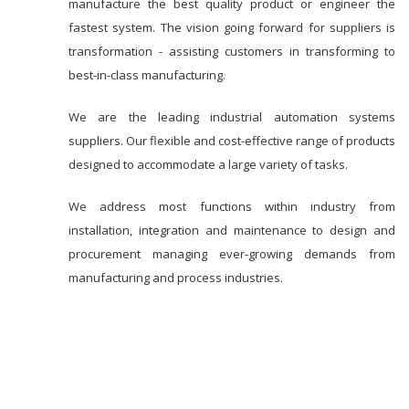
manufacture the best quality product or engineer the
fastest system. The vision going forward for suppliers is
transformation - assisting customers in transforming to
best-in-class manufacturing.
We are the leading industrial automation systems
suppliers. Our flexible and cost-effective range of products
designed to accommodate a large variety of tasks.
We address most functions within industry from
installation, integration and maintenance to design and
procurement managing ever-growing demands from
manufacturing and process industries.