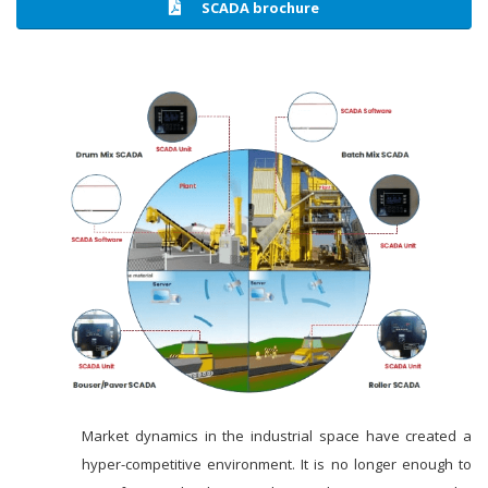
SCADA brochure
Market dynamics in the industrial space have created a
hyper-competitive environment. It is no longer enough to