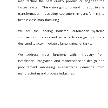
manufacture the best quality product or engineer the
fastest system. The vision going forward for suppliers is
transformation - assisting customers in transforming to
best-in-class manufacturing.
We are the leading industrial automation systems
suppliers. Our flexible and cost-effective range of products
designed to accommodate a large variety of tasks.
We address most functions within industry from
installation, integration and maintenance to design and
procurement managing ever-growing demands from
manufacturing and process industries.