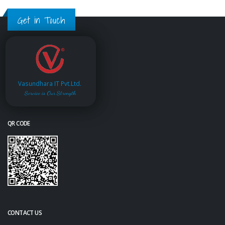
Get in Touch
Vasundhara IT Pvt.Ltd.
Service is Our Strength
QR CODE
CONTACT US