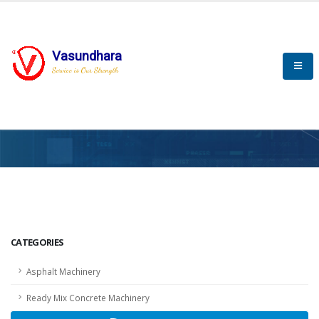
Vasundhara
Service is Our Strength
HOME
SCADA
SCADA
CATEGORIES
Asphalt Machinery
Ready Mix Concrete Machinery