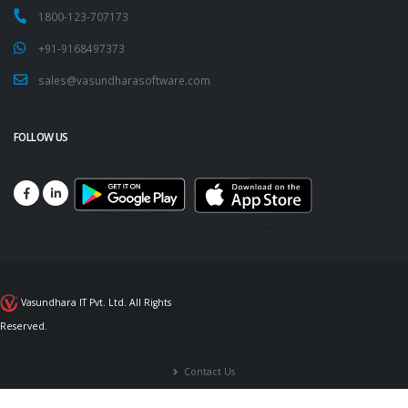
1800-123-707173
+91-9168497373
sales@vasundharasoftware.com
FOLLOW US
Vasundhara IT Pvt. Ltd. All Rights
Reserved.
Contact Us