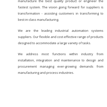
manufacture the best quality product or engineer the
fastest system. The vision going forward for suppliers is
transformation - assisting customers in transforming to
best-in-class manufacturing.
We are the leading industrial automation systems
suppliers. Our flexible and cost-effective range of products
designed to accommodate a large variety of tasks.
We address most functions within industry from
installation, integration and maintenance to design and
procurement managing ever-growing demands from
manufacturing and process industries.