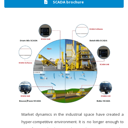
SCADA brochure
Market dynamics in the industrial space have created a
hyper-competitive environment. It is no longer enough to