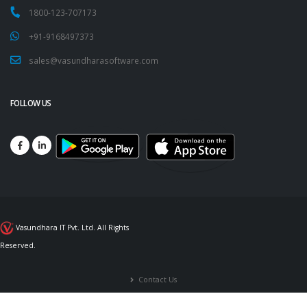
1800-123-707173
+91-9168497373
sales@vasundharasoftware.com
FOLLOW US
Vasundhara IT Pvt. Ltd. All Rights
Reserved.
Contact Us