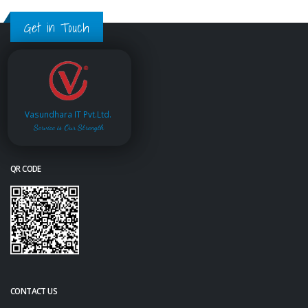
Get in Touch
Vasundhara IT Pvt.Ltd.
Service is Our Strength
QR CODE
CONTACT US