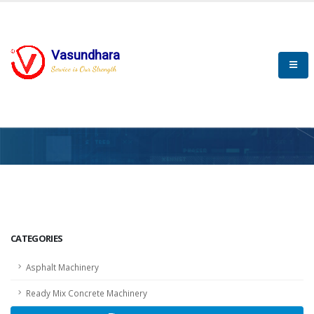
Vasundhara
Service is Our Strength
HOME
SCADA
SCADA
CATEGORIES
Asphalt Machinery
Ready Mix Concrete Machinery