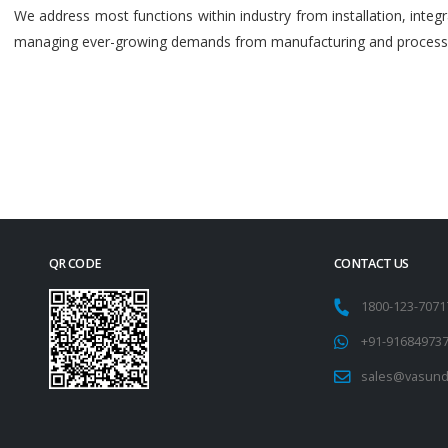
We address most functions within industry from installation, int
managing ever-growing demands from manufacturing and process i
QR CODE
CONTACT US
1800-123-707
+91-91684973
sales@vasund