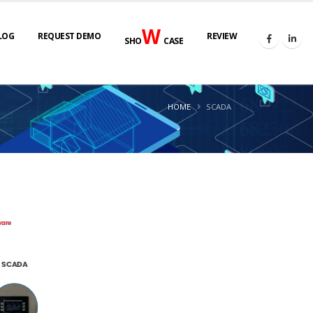
W
LOG
REQUEST DEMO
REVIEW
SHO
CASE
HOME
SCADA