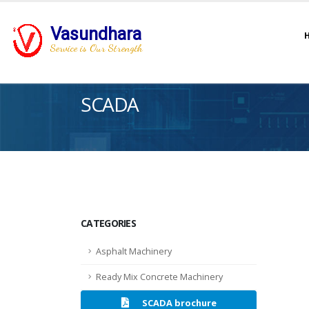
Vasundhara
Service is Our Strength
SCADA
CATEGORIES
Asphalt Machinery
Ready Mix Concrete Machinery
SCADA brochure