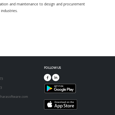
egration and maintenance to design and procurement
ndustries.
FOLLOW US
173
73
harasoftware.com