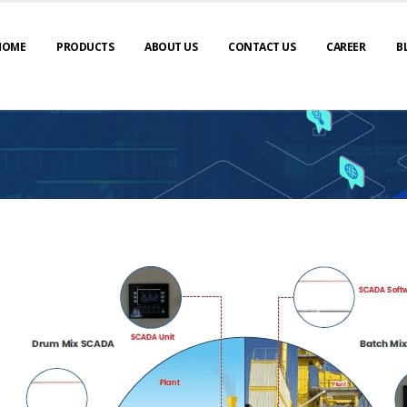
HOME
PRODUCTS
ABOUT US
CONTACT US
CAREER
B