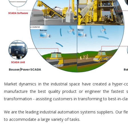
Market dynamics in the industrial space have created a hyper-c
manufacture the best quality product or engineer the fastest s
transformation - assisting customers in transforming to best-in-cl
We are the leading industrial automation systems suppliers. Our fl
to accommodate a large variety of tasks.