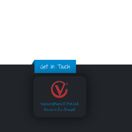
Get in Touch
Vasundhara IT Pvt.Ltd.
Service is Our Strength