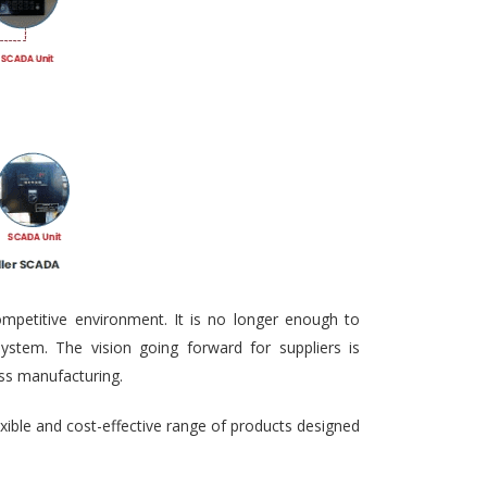
ompetitive environment. It is no longer enough to
ystem. The vision going forward for suppliers is
ass manufacturing.
exible and cost-effective range of products designed