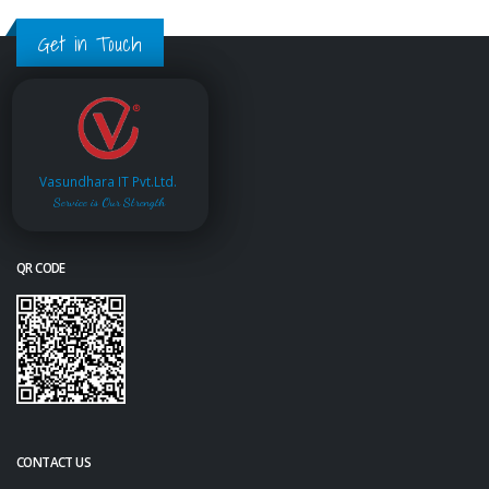
Get in Touch
Vasundhara IT Pvt.Ltd.
Service is Our Strength
QR CODE
CONTACT US