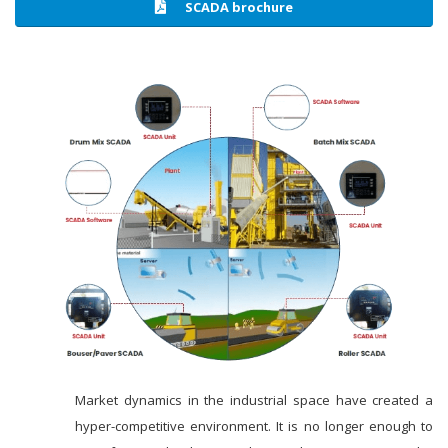
SCADA brochure
Market dynamics in the industrial space have created a
hyper-competitive environment. It is no longer enough to