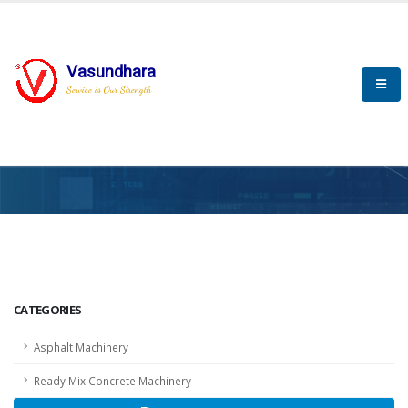
Vasundhara
Service is Our Strength
HOME
SCADA
SCADA
CATEGORIES
Asphalt Machinery
Ready Mix Concrete Machinery