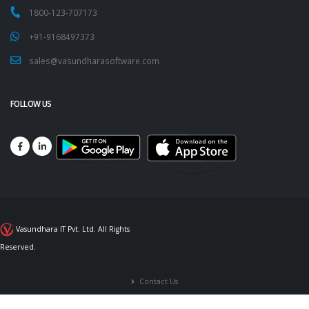
1800-123-707173
+91-9168497373
sales@vasundharasoftware.com
FOLLOW US
Vasundhara IT Pvt. Ltd. All Rights
Reserved.
Contact Us