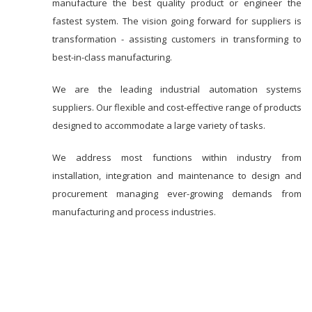
manufacture the best quality product or engineer the
fastest system. The vision going forward for suppliers is
transformation - assisting customers in transforming to
best-in-class manufacturing.
We are the leading industrial automation systems
suppliers. Our flexible and cost-effective range of products
designed to accommodate a large variety of tasks.
We address most functions within industry from
installation, integration and maintenance to design and
procurement managing ever-growing demands from
manufacturing and process industries.