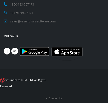
1800-123-707173
+91-9168497373
sales@vasundharasoftware.com
FOLLOW US
Vasundhara IT Pvt. Ltd. All Rights
Reserved.
Contact Us