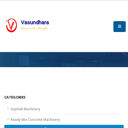
Vasundhara
Service is Our Strength
HOME
SCADA
SCADA
CATEGORIES
Asphalt Machinery
Ready Mix Concrete Machinery