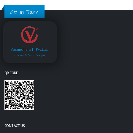
Get in Touch
Vasundhara IT Pvt.Ltd.
Service is Our Strength
QR CODE
CONTACT US