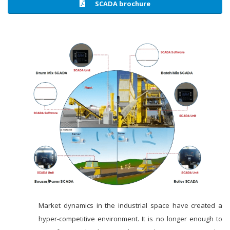
SCADA brochure
Market dynamics in the industrial space have created a
hyper-competitive environment. It is no longer enough to