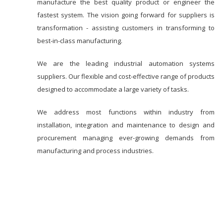
manufacture the best quality product or engineer the
fastest system. The vision going forward for suppliers is
transformation - assisting customers in transforming to
best-in-class manufacturing.
We are the leading industrial automation systems
suppliers. Our flexible and cost-effective range of products
designed to accommodate a large variety of tasks.
We address most functions within industry from
installation, integration and maintenance to design and
procurement managing ever-growing demands from
manufacturing and process industries.