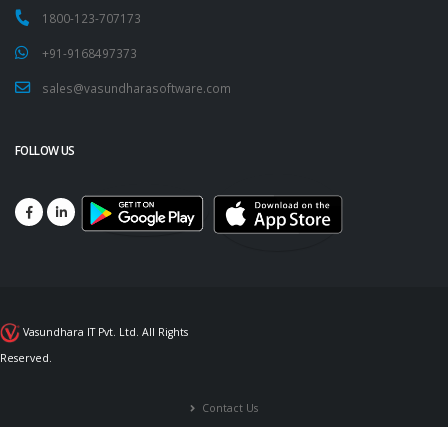
1800-123-707173
+91-9168497373
sales@vasundharasoftware.com
FOLLOW US
Vasundhara IT Pvt. Ltd. All Rights
Reserved.
Contact Us