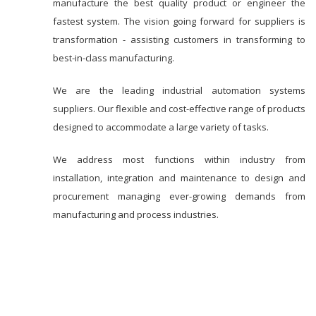
manufacture the best quality product or engineer the
fastest system. The vision going forward for suppliers is
transformation - assisting customers in transforming to
best-in-class manufacturing.
We are the leading industrial automation systems
suppliers. Our flexible and cost-effective range of products
designed to accommodate a large variety of tasks.
We address most functions within industry from
installation, integration and maintenance to design and
procurement managing ever-growing demands from
manufacturing and process industries.