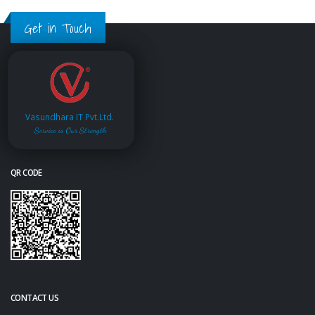
Get in Touch
Vasundhara IT Pvt.Ltd.
Service is Our Strength
QR CODE
CONTACT US