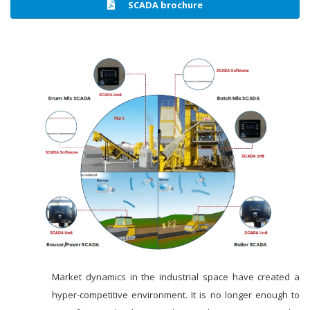
SCADA brochure
Market dynamics in the industrial space have created a
hyper-competitive environment. It is no longer enough to