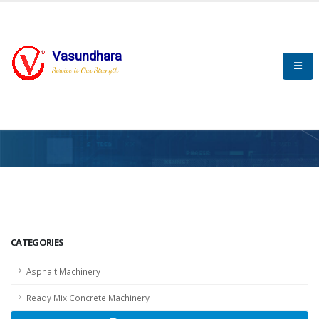
Vasundhara
Service is Our Strength
HOME
SCADA
SCADA
CATEGORIES
Asphalt Machinery
Ready Mix Concrete Machinery