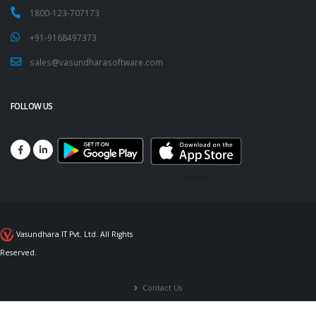
1800-123-707173
+91-9168497373
sales@vasundharasoftware.com
FOLLOW US
Vasundhara IT Pvt. Ltd. All Rights
Reserved.
Contact Us