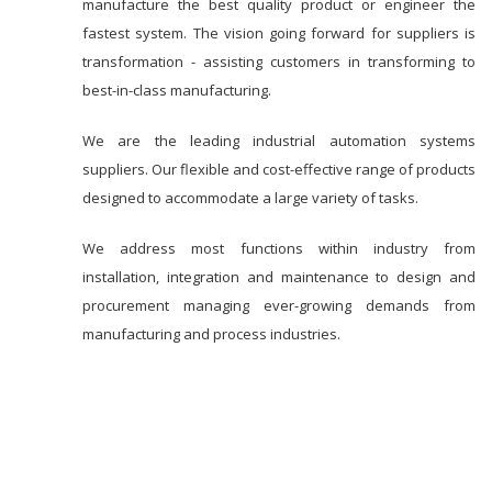
manufacture the best quality product or engineer the
fastest system. The vision going forward for suppliers is
transformation - assisting customers in transforming to
best-in-class manufacturing.
We are the leading industrial automation systems
suppliers. Our flexible and cost-effective range of products
designed to accommodate a large variety of tasks.
We address most functions within industry from
installation, integration and maintenance to design and
procurement managing ever-growing demands from
manufacturing and process industries.