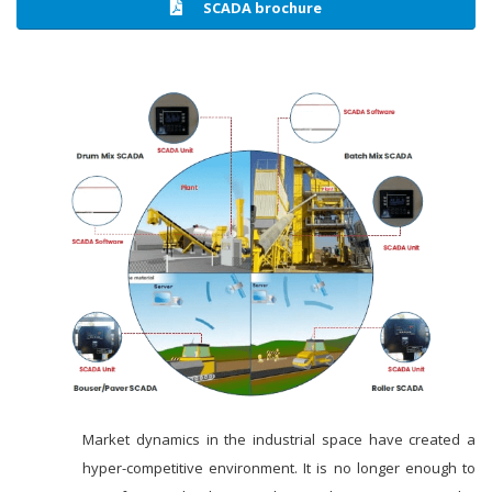
SCADA brochure
Market dynamics in the industrial space have created a
hyper-competitive environment. It is no longer enough to