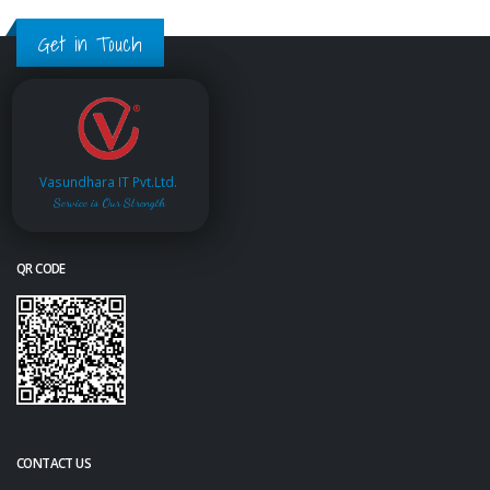
Get in Touch
Vasundhara IT Pvt.Ltd.
Service is Our Strength
QR CODE
CONTACT US