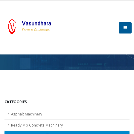
Vasundhara
Service is Our Strength
HOME
SCADA
SCADA
CATEGORIES
Asphalt Machinery
Ready Mix Concrete Machinery