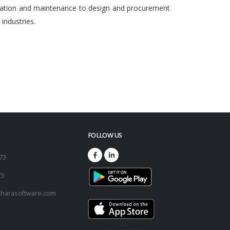
egration and maintenance to design and procurement
ndustries.
FOLLOW US
173
73
harasoftware.com