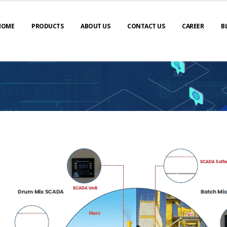
HOME
PRODUCTS
ABOUT US
CONTACT US
CAREER
B