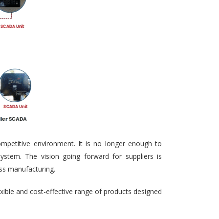
ompetitive environment. It is no longer enough to
ystem. The vision going forward for suppliers is
ass manufacturing.
exible and cost-effective range of products designed