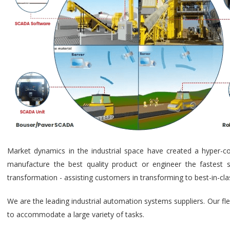
Market dynamics in the industrial space have created a hyper-c
manufacture the best quality product or engineer the fastest s
transformation - assisting customers in transforming to best-in-cl
We are the leading industrial automation systems suppliers. Our fl
to accommodate a large variety of tasks.