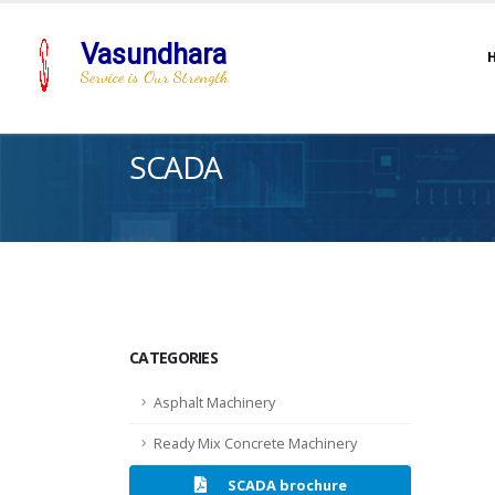
Vasundhara
Service is Our Strength
SCADA
CATEGORIES
Asphalt Machinery
Ready Mix Concrete Machinery
SCADA brochure