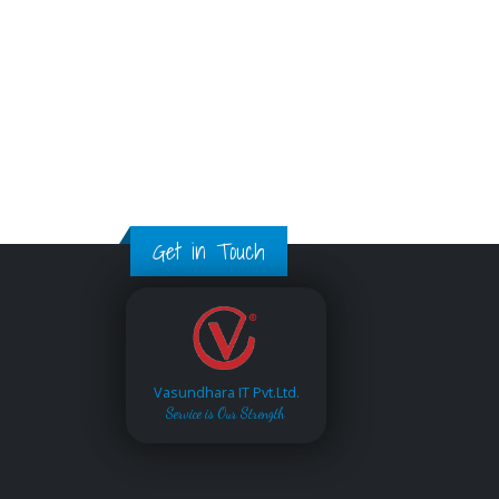
Get in Touch
Vasundhara IT Pvt.Ltd.
Service is Our Strength