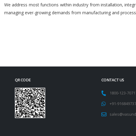
We address most functions within industry from installation, int
managing ever-growing demands from manufacturing and process i
QR CODE
CONTACT US
1800-123-707
+91-91684973
sales@vasund