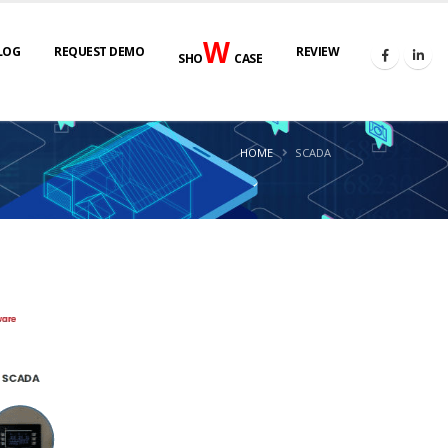
W
LOG
REQUEST DEMO
REVIEW
SHO
CASE
HOME
SCADA