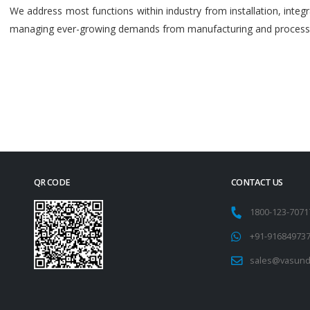
We address most functions within industry from installation, int
managing ever-growing demands from manufacturing and process i
QR CODE
CONTACT US
1800-123-707
+91-91684973
sales@vasund