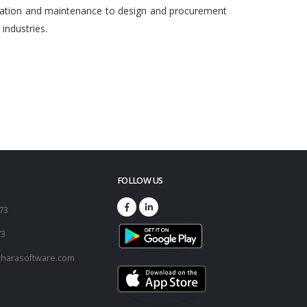
egration and maintenance to design and procurement
ndustries.
FOLLOW US
173
73
harasoftware.com