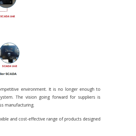
ompetitive environment. It is no longer enough to
ystem. The vision going forward for suppliers is
ass manufacturing.
exible and cost-effective range of products designed