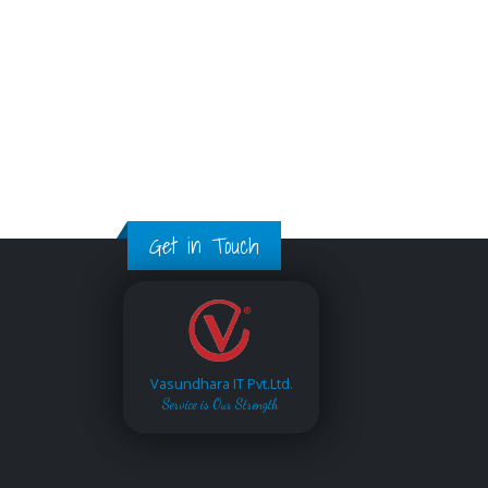
Get in Touch
Vasundhara IT Pvt.Ltd.
Service is Our Strength