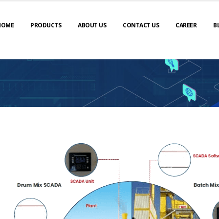
HOME
PRODUCTS
ABOUT US
CONTACT US
CAREER
B