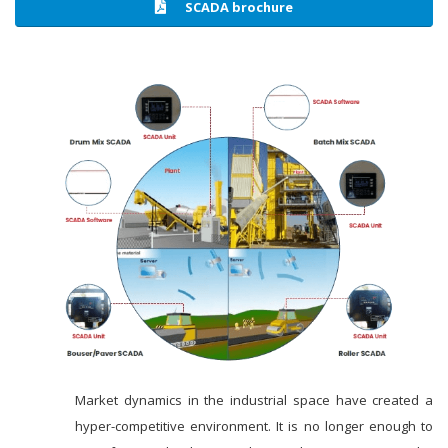
SCADA brochure
Market dynamics in the industrial space have created a
hyper-competitive environment. It is no longer enough to