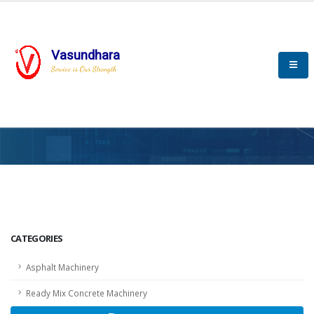
Vasundhara
Service is Our Strength
HOME
SCADA
SCADA
CATEGORIES
Asphalt Machinery
Ready Mix Concrete Machinery