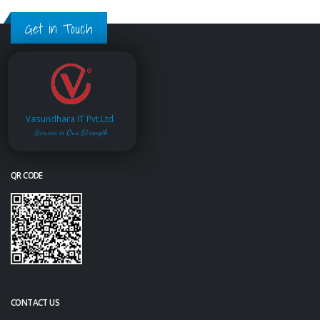
Get in Touch
Vasundhara IT Pvt.Ltd.
Service is Our Strength
QR CODE
CONTACT US