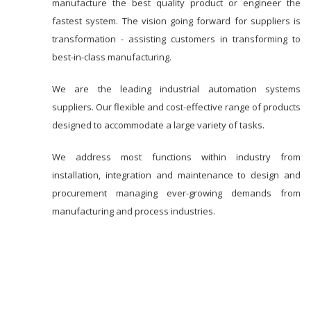
manufacture the best quality product or engineer the
fastest system. The vision going forward for suppliers is
transformation - assisting customers in transforming to
best-in-class manufacturing.
We are the leading industrial automation systems
suppliers. Our flexible and cost-effective range of products
designed to accommodate a large variety of tasks.
We address most functions within industry from
installation, integration and maintenance to design and
procurement managing ever-growing demands from
manufacturing and process industries.