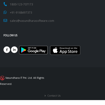
1800-123-707173
+91-9168497373
sales@vasundharasoftware.com
FOLLOW US
Vasundhara IT Pvt. Ltd. All Rights
Reserved.
Contact Us