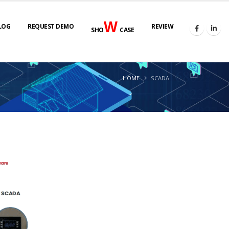
W
LOG
REQUEST DEMO
REVIEW
SHO
CASE
HOME
SCADA