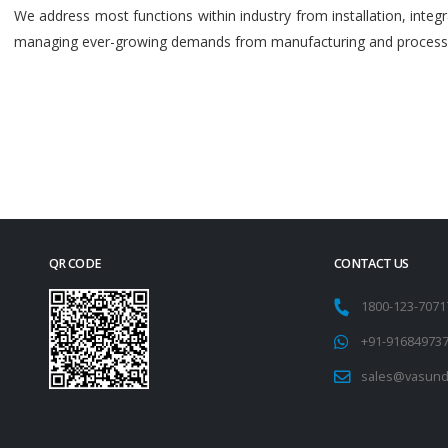
We address most functions within industry from installation, int
managing ever-growing demands from manufacturing and process i
QR CODE
CONTACT US
1800-123-707
+91-91684973
sales@vasund