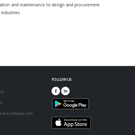
egration and maintenance to design and procurement
ndustries.
FOLLOW US
173
73
harasoftware.com