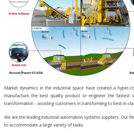
Market dynamics in the industrial space have created a hyper-c
manufacture the best quality product or engineer the fastest s
transformation - assisting customers in transforming to best-in-cl
We are the leading industrial automation systems suppliers. Our fl
to accommodate a large variety of tasks.