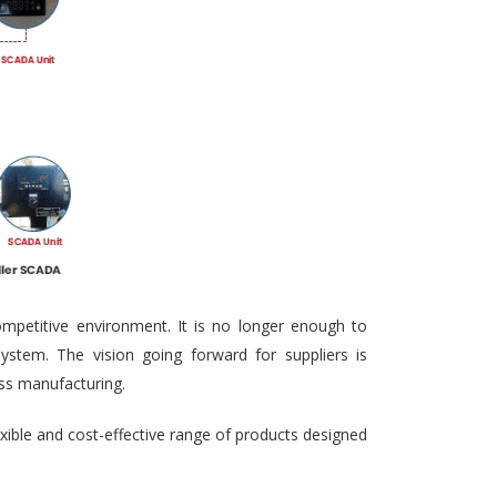
ompetitive environment. It is no longer enough to
ystem. The vision going forward for suppliers is
ass manufacturing.
exible and cost-effective range of products designed