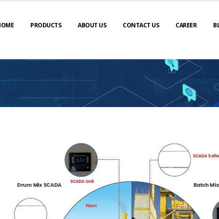
HOME
PRODUCTS
ABOUT US
CONTACT US
CAREER
B