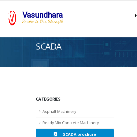
Vasundhara
Service is Our Strength
SCADA
CATEGORIES
Asphalt Machinery
Ready Mix Concrete Machinery
SCADA brochure