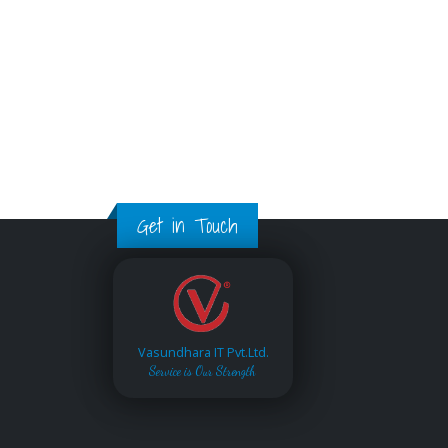
Get in Touch
Vasundhara IT Pvt.Ltd.
Service is Our Strength