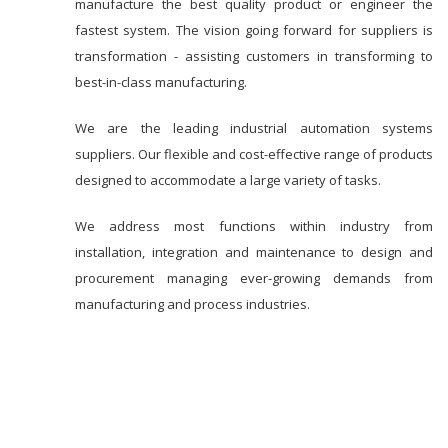
manufacture the best quality product or engineer the
fastest system. The vision going forward for suppliers is
transformation - assisting customers in transforming to
best-in-class manufacturing.
We are the leading industrial automation systems
suppliers. Our flexible and cost-effective range of products
designed to accommodate a large variety of tasks.
We address most functions within industry from
installation, integration and maintenance to design and
procurement managing ever-growing demands from
manufacturing and process industries.