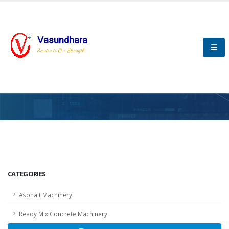
Vasundhara
Service is Our Strength
HOME
SCADA
SCADA
CATEGORIES
Asphalt Machinery
Ready Mix Concrete Machinery