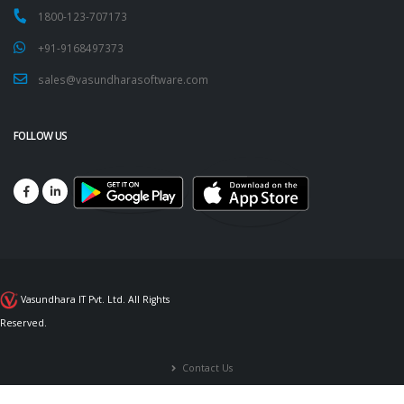
1800-123-707173
+91-9168497373
sales@vasundharasoftware.com
FOLLOW US
Vasundhara IT Pvt. Ltd. All Rights
Reserved.
Contact Us