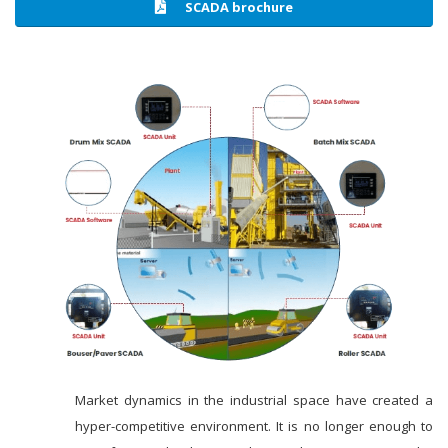
SCADA brochure
Market dynamics in the industrial space have created a
hyper-competitive environment. It is no longer enough to