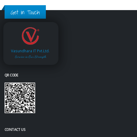
Get in Touch
Vasundhara IT Pvt.Ltd.
Service is Our Strength
QR CODE
CONTACT US