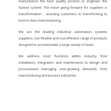
manufacture the best quality product or engineer the
fastest system. The vision going forward for suppliers is
transformation - assisting customers in transforming to
best-in-class manufacturing.
We are the leading industrial automation systems
suppliers. Our flexible and cost-effective range of products
designed to accommodate a large variety of tasks.
We address most functions within industry from
installation, integration and maintenance to design and
procurement managing ever-growing demands from
manufacturing and process industries.