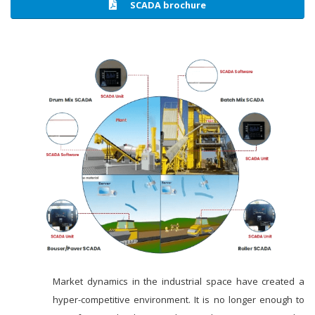
SCADA brochure
Market dynamics in the industrial space have created a
hyper-competitive environment. It is no longer enough to