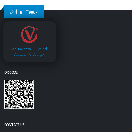
Get in Touch
Vasundhara IT Pvt.Ltd.
Service is Our Strength
QR CODE
CONTACT US