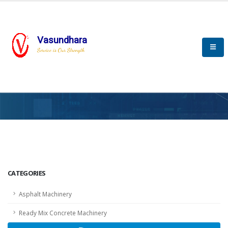
Vasundhara
Service is Our Strength
HOME
SCADA
SCADA
CATEGORIES
Asphalt Machinery
Ready Mix Concrete Machinery