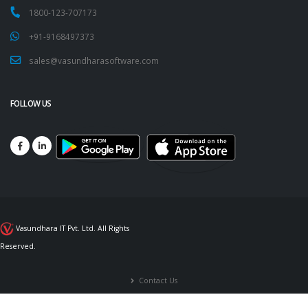
1800-123-707173
+91-9168497373
sales@vasundharasoftware.com
FOLLOW US
Vasundhara IT Pvt. Ltd. All Rights
Reserved.
Contact Us