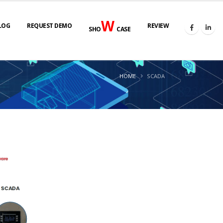
W
LOG
REQUEST DEMO
REVIEW
SHO
CASE
HOME
SCADA