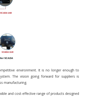
ompetitive environment. It is no longer enough to
ystem. The vision going forward for suppliers is
ass manufacturing.
exible and cost-effective range of products designed