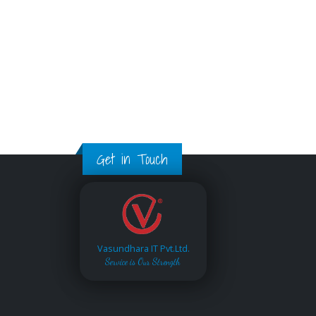
Get in Touch
Vasundhara IT Pvt.Ltd.
Service is Our Strength