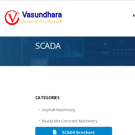
Vasundhara
Service is Our Strength
SCADA
CATEGORIES
Asphalt Machinery
Ready Mix Concrete Machinery
SCADA brochure