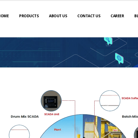
HOME
PRODUCTS
ABOUT US
CONTACT US
CAREER
B