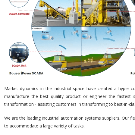
Market dynamics in the industrial space have created a hyper-c
manufacture the best quality product or engineer the fastest s
transformation - assisting customers in transforming to best-in-cl
We are the leading industrial automation systems suppliers. Our fl
to accommodate a large variety of tasks.