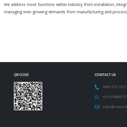
We address most functions within industry from installation, int
managing ever-growing demands from manufacturing and process i
QR CODE
CONTACT US
1800-123-707
+91-91684973
sales@vasund