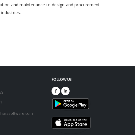
egration and maintenance to design and procurement
ndustries.
FOLLOW US
173
73
harasoftware.com