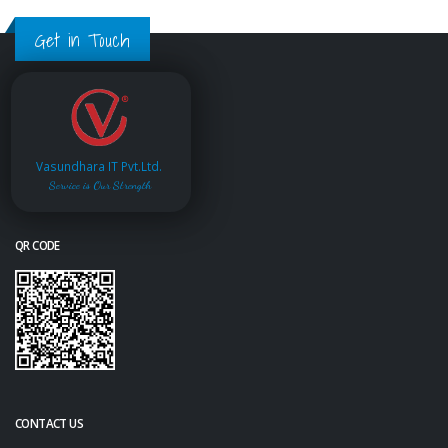
Get in Touch
Vasundhara IT Pvt.Ltd.
Service is Our Strength
QR CODE
CONTACT US