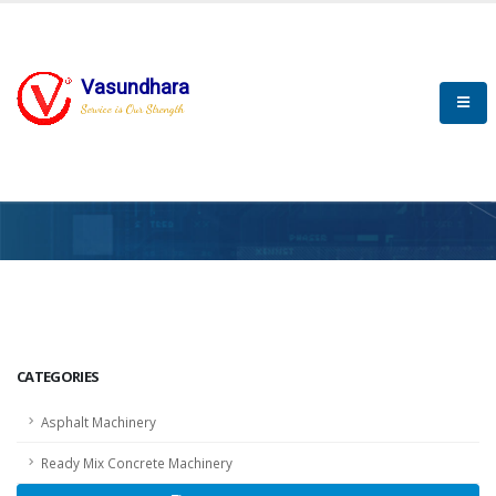
Vasundhara
Service is Our Strength
HOME
SCADA
SCADA
CATEGORIES
Asphalt Machinery
Ready Mix Concrete Machinery