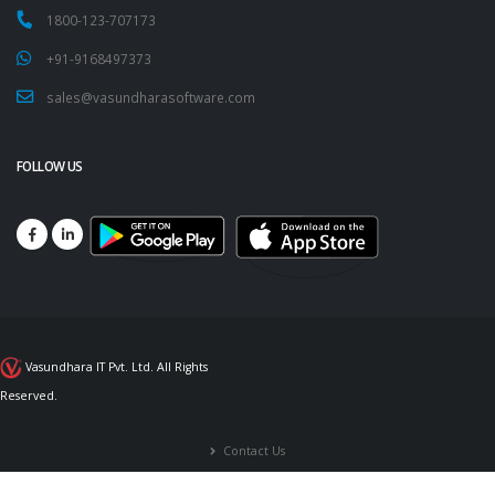
1800-123-707173
+91-9168497373
sales@vasundharasoftware.com
FOLLOW US
Vasundhara IT Pvt. Ltd. All Rights
Reserved.
Contact Us