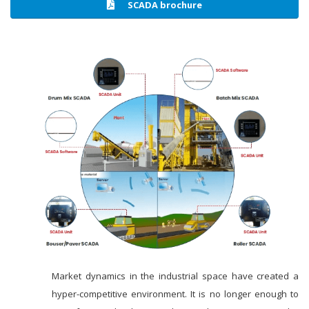
SCADA brochure
Market dynamics in the industrial space have created a
hyper-competitive environment. It is no longer enough to