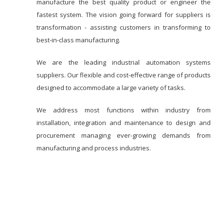
manufacture the best quality product or engineer the
fastest system. The vision going forward for suppliers is
transformation - assisting customers in transforming to
best-in-class manufacturing.
We are the leading industrial automation systems
suppliers. Our flexible and cost-effective range of products
designed to accommodate a large variety of tasks.
We address most functions within industry from
installation, integration and maintenance to design and
procurement managing ever-growing demands from
manufacturing and process industries.