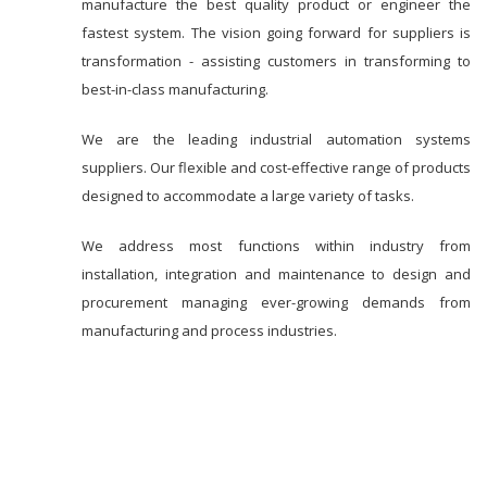
manufacture the best quality product or engineer the
fastest system. The vision going forward for suppliers is
transformation - assisting customers in transforming to
best-in-class manufacturing.
We are the leading industrial automation systems
suppliers. Our flexible and cost-effective range of products
designed to accommodate a large variety of tasks.
We address most functions within industry from
installation, integration and maintenance to design and
procurement managing ever-growing demands from
manufacturing and process industries.