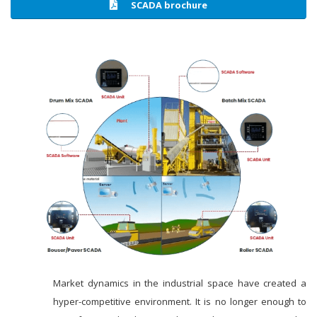
SCADA brochure
Market dynamics in the industrial space have created a
hyper-competitive environment. It is no longer enough to