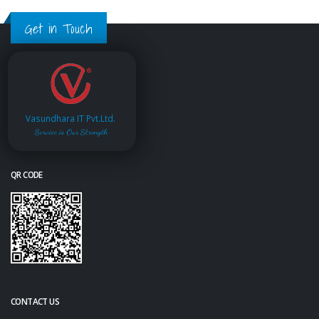
Get in Touch
Vasundhara IT Pvt.Ltd.
Service is Our Strength
QR CODE
CONTACT US