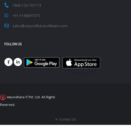
1800-123-707173
+91-9168497373
sales@vasundharasoftware.com
FOLLOW US
Vasundhara IT Pvt. Ltd. All Rights
Reserved.
Contact Us