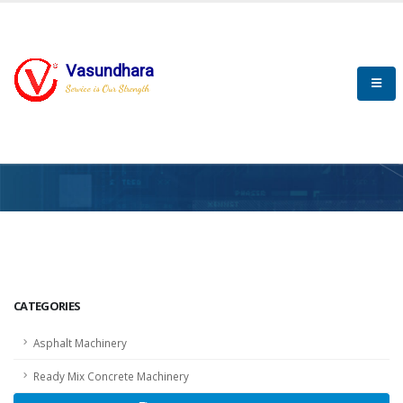
Vasundhara
Service is Our Strength
HOME
SCADA
SCADA
CATEGORIES
Asphalt Machinery
Ready Mix Concrete Machinery