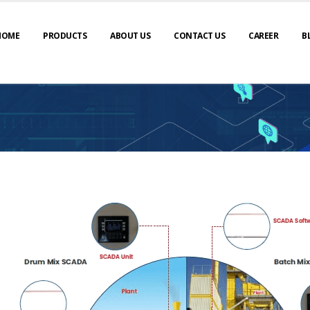
HOME
PRODUCTS
ABOUT US
CONTACT US
CAREER
B