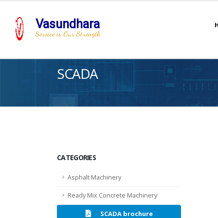
Vasundhara
Service is Our Strength
SCADA
CATEGORIES
Asphalt Machinery
Ready Mix Concrete Machinery
SCADA brochure