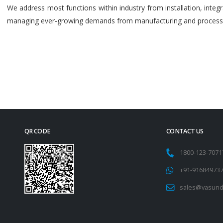
We address most functions within industry from installation, int
managing ever-growing demands from manufacturing and process i
QR CODE
CONTACT US
1800-123-707
+91-91684973
sales@vasund