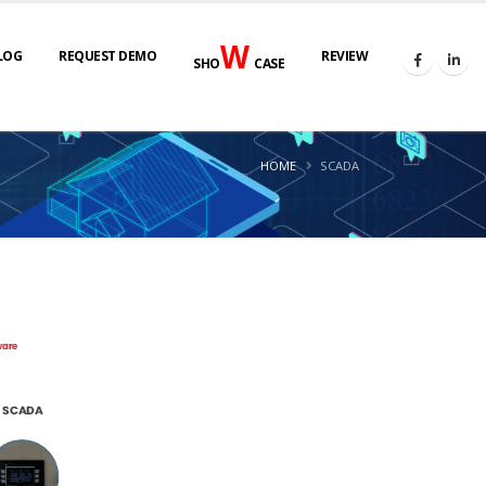
W
LOG
REQUEST DEMO
REVIEW
SHO
CASE
HOME
SCADA