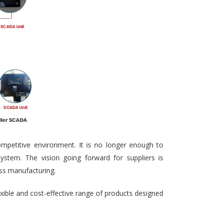
ompetitive environment. It is no longer enough to
ystem. The vision going forward for suppliers is
ass manufacturing.
exible and cost-effective range of products designed