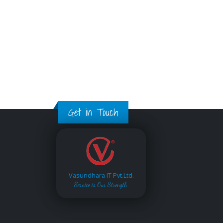
Get in Touch
Vasundhara IT Pvt.Ltd.
Service is Our Strength