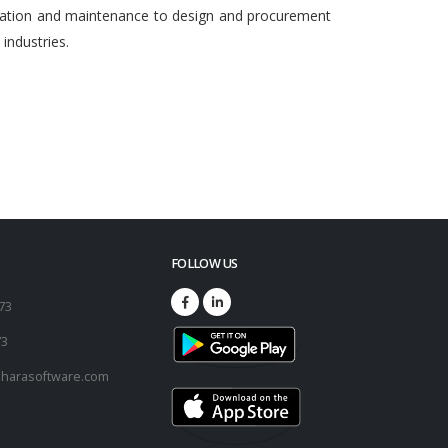
egration and maintenance to design and procurement
ndustries.
FOLLOW US
173
73
harasoftware.com