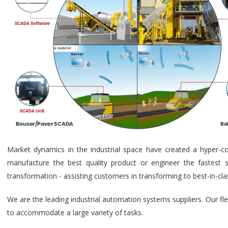
Market dynamics in the industrial space have created a hyper-c
manufacture the best quality product or engineer the fastest s
transformation - assisting customers in transforming to best-in-cl
We are the leading industrial automation systems suppliers. Our fl
to accommodate a large variety of tasks.