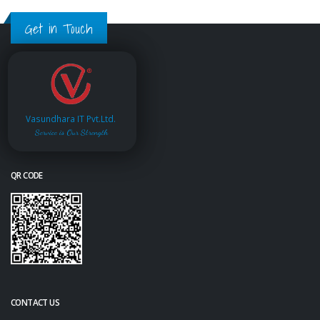
Get in Touch
Vasundhara IT Pvt.Ltd.
Service is Our Strength
QR CODE
CONTACT US