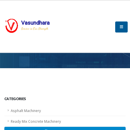
Vasundhara
Service is Our Strength
HOME
SCADA
SCADA
CATEGORIES
Asphalt Machinery
Ready Mix Concrete Machinery