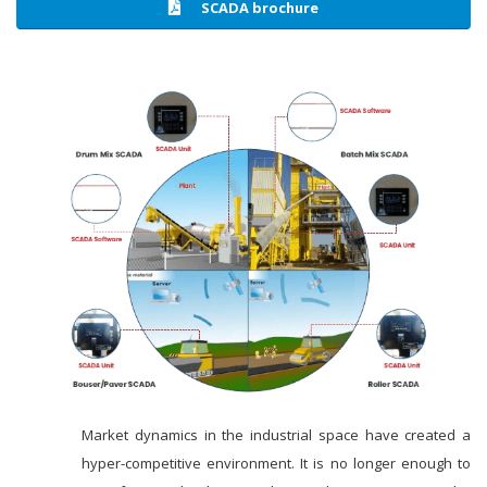
SCADA brochure
Market dynamics in the industrial space have created a
hyper-competitive environment. It is no longer enough to