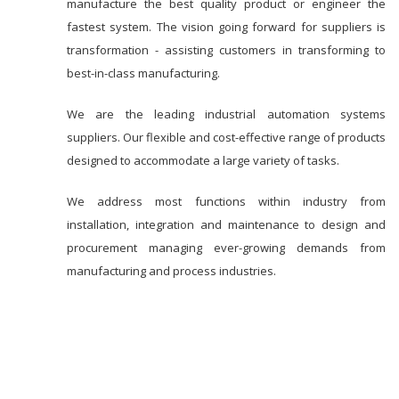
manufacture the best quality product or engineer the
fastest system. The vision going forward for suppliers is
transformation - assisting customers in transforming to
best-in-class manufacturing.
We are the leading industrial automation systems
suppliers. Our flexible and cost-effective range of products
designed to accommodate a large variety of tasks.
We address most functions within industry from
installation, integration and maintenance to design and
procurement managing ever-growing demands from
manufacturing and process industries.