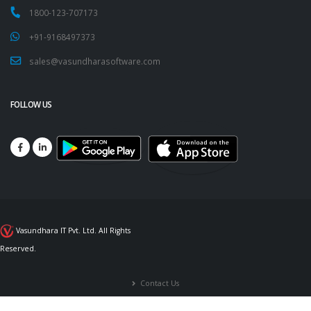
1800-123-707173
+91-9168497373
sales@vasundharasoftware.com
FOLLOW US
Vasundhara IT Pvt. Ltd. All Rights
Reserved.
Contact Us