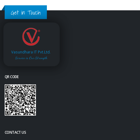
Get in Touch
Vasundhara IT Pvt.Ltd.
Service is Our Strength
QR CODE
CONTACT US