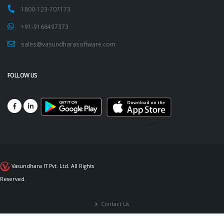
1800-123-707173
+91-9168497373
sales@vasundharasoftware.com
FOLLOW US
Vasundhara IT Pvt. Ltd. All Rights
Reserved.
Contact Us