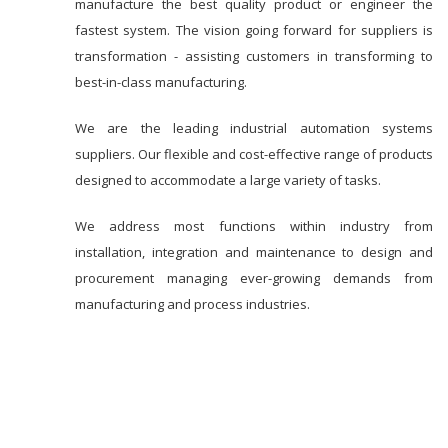
manufacture the best quality product or engineer the
fastest system. The vision going forward for suppliers is
transformation - assisting customers in transforming to
best-in-class manufacturing.
We are the leading industrial automation systems
suppliers. Our flexible and cost-effective range of products
designed to accommodate a large variety of tasks.
We address most functions within industry from
installation, integration and maintenance to design and
procurement managing ever-growing demands from
manufacturing and process industries.