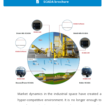
SCADA brochure
Market dynamics in the industrial space have created a
hyper-competitive environment. It is no longer enough to