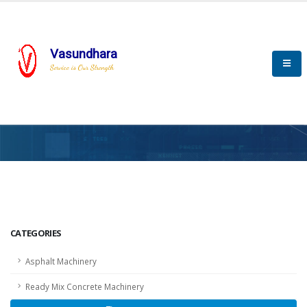
Vasundhara
Service is Our Strength
HOME
SCADA
SCADA
CATEGORIES
Asphalt Machinery
Ready Mix Concrete Machinery