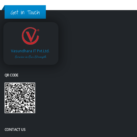
Get in Touch
Vasundhara IT Pvt.Ltd.
Service is Our Strength
QR CODE
CONTACT US