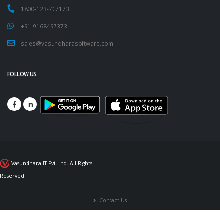
1800-123-707173
+91-9168497373
sales@vasundharasoftware.com
FOLLOW US
Vasundhara IT Pvt. Ltd. All Rights
Reserved.
Contact Us