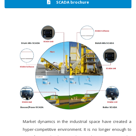
SCADA brochure
Market dynamics in the industrial space have created a
hyper-competitive environment. It is no longer enough to