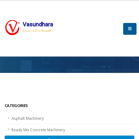
Vasundhara
Service is Our Strength
HOME
SCADA
SCADA
CATEGORIES
Asphalt Machinery
Ready Mix Concrete Machinery