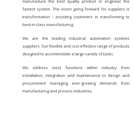
manufacture the best quality product or engineer the
fastest system. The vision going forward for suppliers is
transformation - assisting customers in transforming to
best-in-class manufacturing.
We are the leading industrial automation systems
suppliers. Our flexible and cost-effective range of products
designed to accommodate a large variety of tasks.
We address most functions within industry from
installation, integration and maintenance to design and
procurement managing ever-growing demands from
manufacturing and process industries.