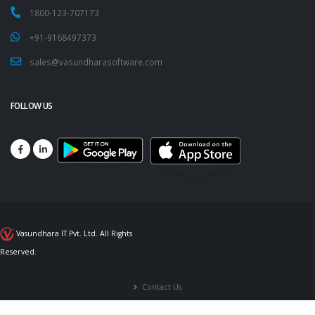
1800-123-707173
+91-9168497373
sales@vasundharasoftware.com
FOLLOW US
Vasundhara IT Pvt. Ltd. All Rights
Reserved.
Contact Us