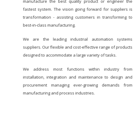
manufacture the best quality product or engineer the
fastest system. The vision going forward for suppliers is
transformation - assisting customers in transforming to
best-in-class manufacturing.
We are the leading industrial automation systems
suppliers. Our flexible and cost-effective range of products
designed to accommodate a large variety of tasks.
We address most functions within industry from
installation, integration and maintenance to design and
procurement managing ever-growing demands from
manufacturing and process industries.