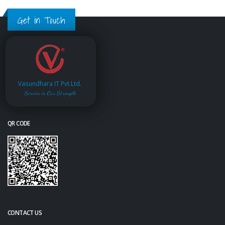
Get in Touch
Vasundhara IT Pvt.Ltd.
Service is Our Strength
QR CODE
CONTACT US