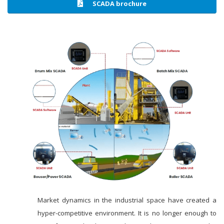
SCADA brochure
Market dynamics in the industrial space have created a
hyper-competitive environment. It is no longer enough to