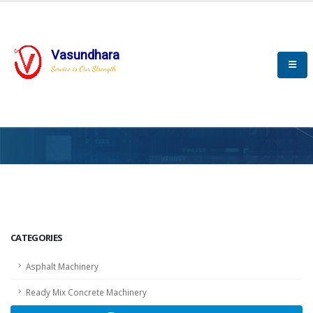
Vasundhara
Service is Our Strength
HOME
SCADA
SCADA
CATEGORIES
Asphalt Machinery
Ready Mix Concrete Machinery