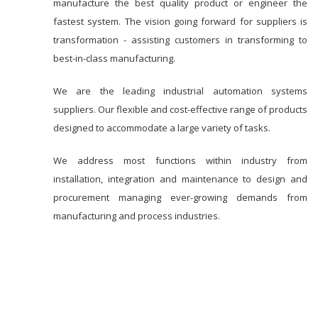
manufacture the best quality product or engineer the
fastest system. The vision going forward for suppliers is
transformation - assisting customers in transforming to
best-in-class manufacturing.
We are the leading industrial automation systems
suppliers. Our flexible and cost-effective range of products
designed to accommodate a large variety of tasks.
We address most functions within industry from
installation, integration and maintenance to design and
procurement managing ever-growing demands from
manufacturing and process industries.