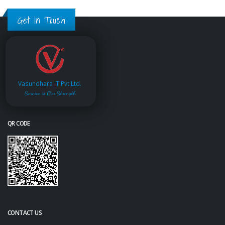
Get in Touch
Vasundhara IT Pvt.Ltd.
Service is Our Strength
QR CODE
CONTACT US