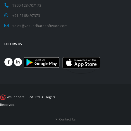
1800-123-707173
+91-9168497373
sales@vasundharasoftware.com
FOLLOW US
Vasundhara IT Pvt. Ltd. All Rights
Reserved.
Contact Us