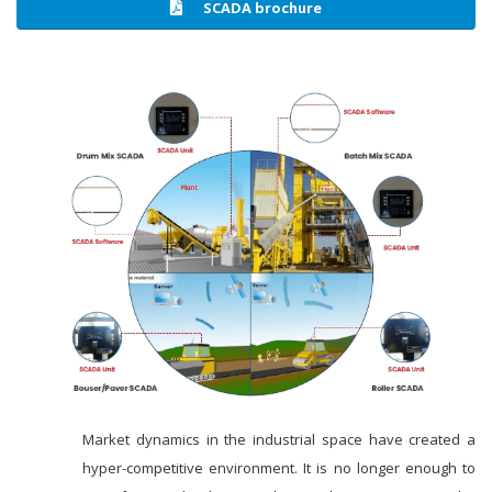
SCADA brochure
Market dynamics in the industrial space have created a
hyper-competitive environment. It is no longer enough to