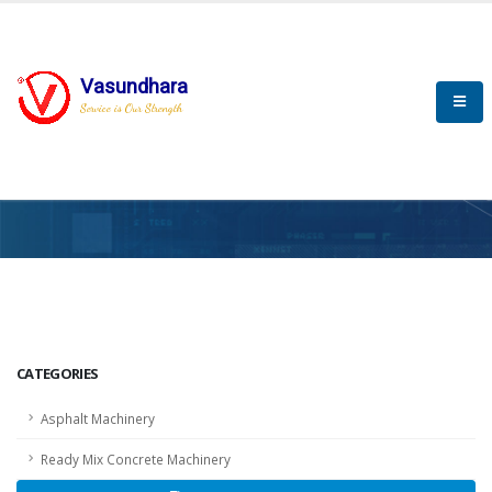
Vasundhara
Service is Our Strength
HOME
SCADA
SCADA
CATEGORIES
Asphalt Machinery
Ready Mix Concrete Machinery