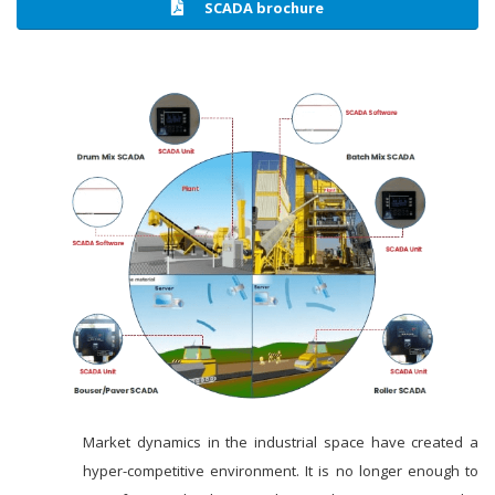
SCADA brochure
Market dynamics in the industrial space have created a
hyper-competitive environment. It is no longer enough to