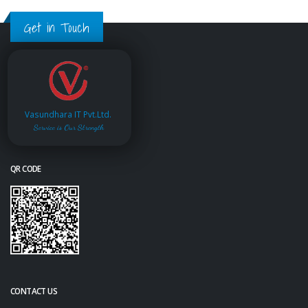
Get in Touch
Vasundhara IT Pvt.Ltd.
Service is Our Strength
QR CODE
CONTACT US