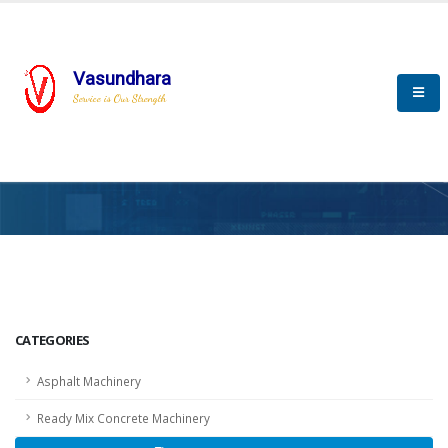
Vasundhara
Service is Our Strength
HOME
SCADA
SCADA
CATEGORIES
Asphalt Machinery
Ready Mix Concrete Machinery