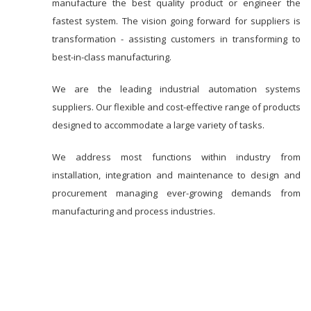
manufacture the best quality product or engineer the
fastest system. The vision going forward for suppliers is
transformation - assisting customers in transforming to
best-in-class manufacturing.
We are the leading industrial automation systems
suppliers. Our flexible and cost-effective range of products
designed to accommodate a large variety of tasks.
We address most functions within industry from
installation, integration and maintenance to design and
procurement managing ever-growing demands from
manufacturing and process industries.