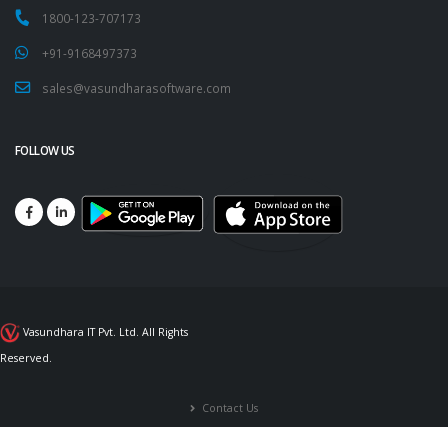
1800-123-707173
+91-9168497373
sales@vasundharasoftware.com
FOLLOW US
Vasundhara IT Pvt. Ltd. All Rights
Reserved.
Contact Us