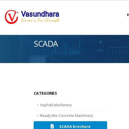
Vasundhara
Service is Our Strength
SCADA
CATEGORIES
Asphalt Machinery
Ready Mix Concrete Machinery
SCADA brochure