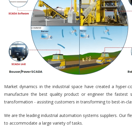
Market dynamics in the industrial space have created a hyper-c
manufacture the best quality product or engineer the fastest s
transformation - assisting customers in transforming to best-in-cl
We are the leading industrial automation systems suppliers. Our fl
to accommodate a large variety of tasks.