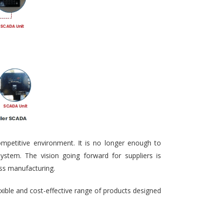
ompetitive environment. It is no longer enough to
ystem. The vision going forward for suppliers is
ass manufacturing.
exible and cost-effective range of products designed