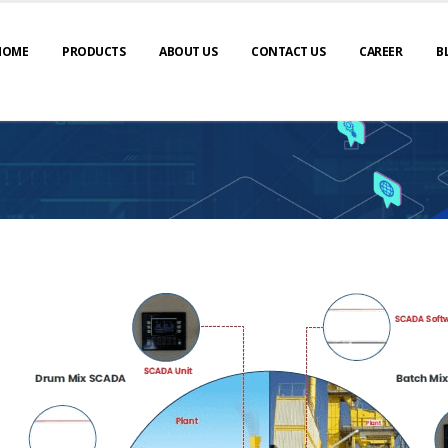
HOME
PRODUCTS
ABOUT US
CONTACT US
CAREER
B