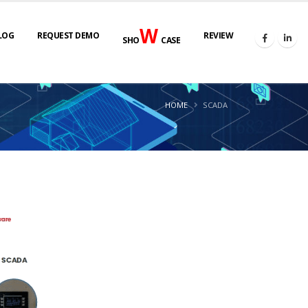
W
LOG
REQUEST DEMO
REVIEW
SHO
CASE
HOME
SCADA