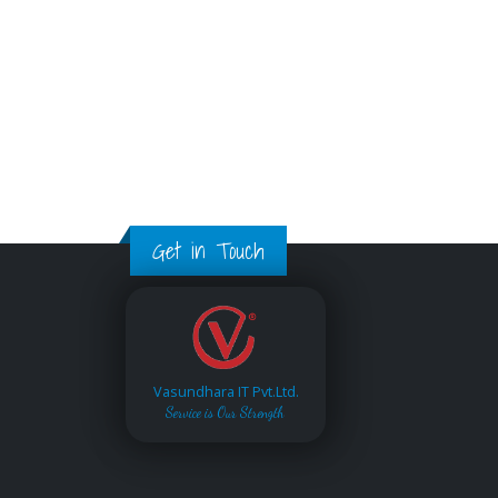
Get in Touch
Vasundhara IT Pvt.Ltd.
Service is Our Strength