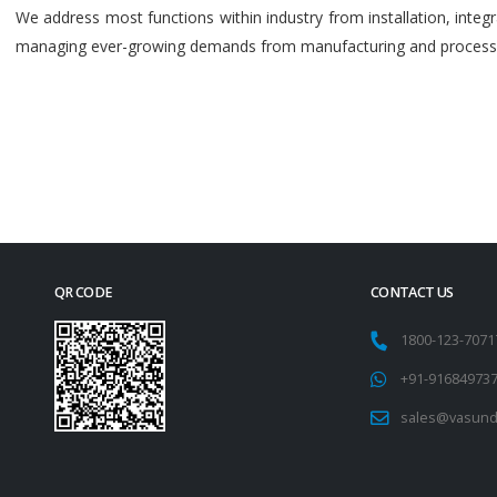
We address most functions within industry from installation, int
managing ever-growing demands from manufacturing and process i
QR CODE
CONTACT US
1800-123-707
+91-91684973
sales@vasund