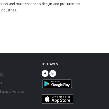
egration and maintenance to design and procurement
ndustries.
FOLLOW US
173
73
harasoftware.com