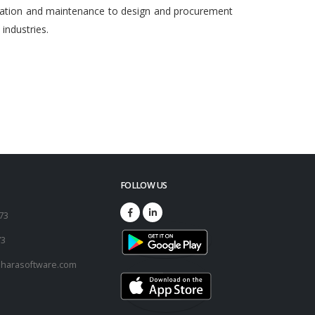
egration and maintenance to design and procurement
ndustries.
FOLLOW US
173
73
harasoftware.com