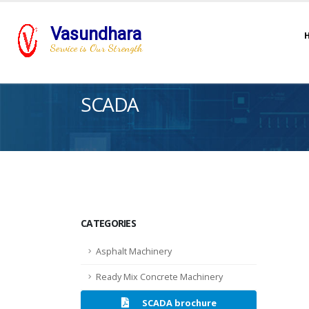
Vasundhara
Service is Our Strength
SCADA
CATEGORIES
Asphalt Machinery
Ready Mix Concrete Machinery
SCADA brochure