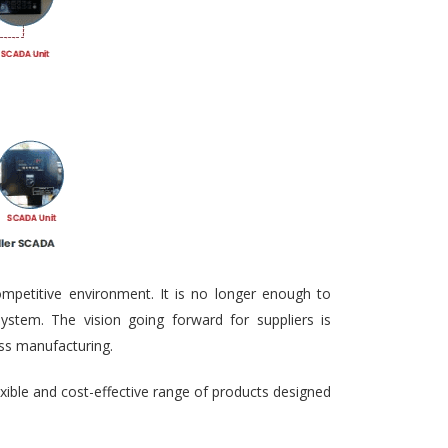
ompetitive environment. It is no longer enough to
ystem. The vision going forward for suppliers is
ass manufacturing.
exible and cost-effective range of products designed