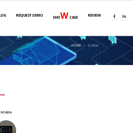
W
LOG
REQUEST DEMO
REVIEW
SHO
CASE
HOME
SCADA