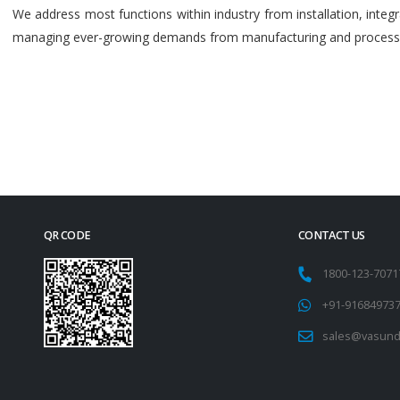
We address most functions within industry from installation, int
managing ever-growing demands from manufacturing and process i
QR CODE
CONTACT US
1800-123-707
+91-91684973
sales@vasund