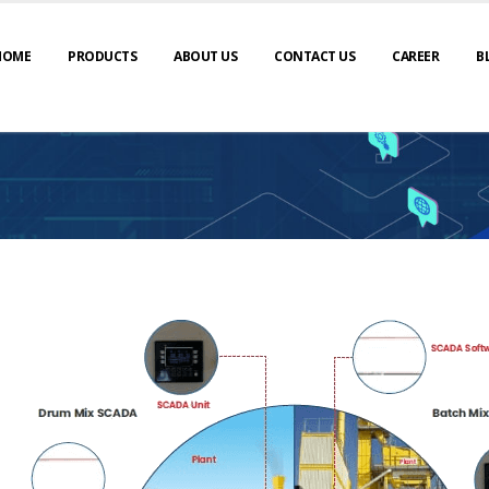
HOME
PRODUCTS
ABOUT US
CONTACT US
CAREER
B