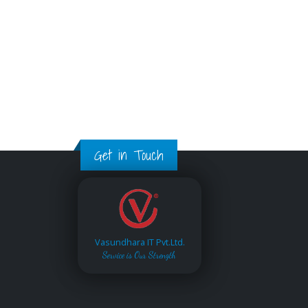
Get in Touch
Vasundhara IT Pvt.Ltd.
Service is Our Strength