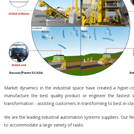
Market dynamics in the industrial space have created a hyper-c
manufacture the best quality product or engineer the fastest s
transformation - assisting customers in transforming to best-in-cl
We are the leading industrial automation systems suppliers. Our fl
to accommodate a large variety of tasks.