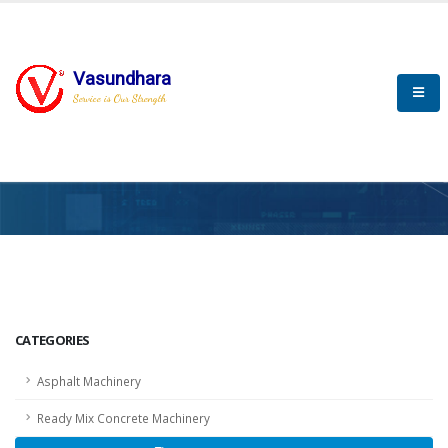
Vasundhara
Service is Our Strength
HOME
SCADA
SCADA
CATEGORIES
Asphalt Machinery
Ready Mix Concrete Machinery