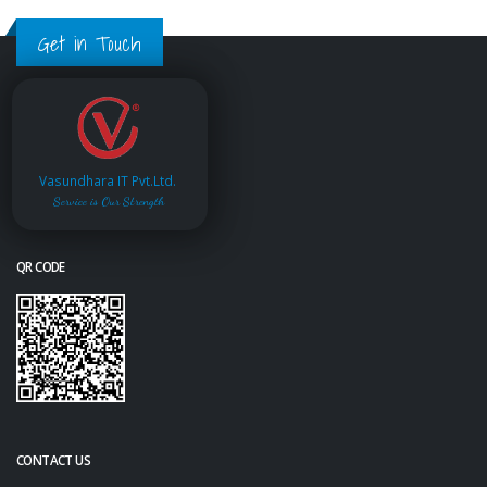
Get in Touch
Vasundhara IT Pvt.Ltd.
Service is Our Strength
QR CODE
CONTACT US