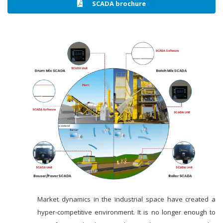
SCADA brochure
Market dynamics in the industrial space have created a
hyper-competitive environment. It is no longer enough to