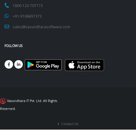
1800-123-707173
+91-9168497373
sales@vasundharasoftware.com
FOLLOW US
Vasundhara IT Pvt. Ltd. All Rights
Reserved.
Contact Us