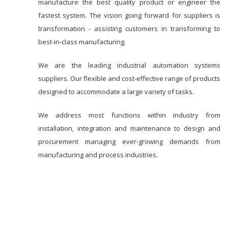
manufacture the best quality product or engineer the
fastest system. The vision going forward for suppliers is
transformation - assisting customers in transforming to
best-in-class manufacturing.
We are the leading industrial automation systems
suppliers. Our flexible and cost-effective range of products
designed to accommodate a large variety of tasks.
We address most functions within industry from
installation, integration and maintenance to design and
procurement managing ever-growing demands from
manufacturing and process industries.