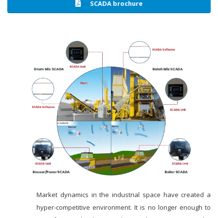
SCADA brochure
Market dynamics in the industrial space have created a
hyper-competitive environment. It is no longer enough to