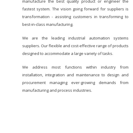
manufacture the best quality product or engineer the
fastest system. The vision going forward for suppliers is
transformation - assisting customers in transforming to
best-in-class manufacturing.
We are the leading industrial automation systems
suppliers. Our flexible and cost-effective range of products
designed to accommodate a large variety of tasks.
We address most functions within industry from
installation, integration and maintenance to design and
procurement managing ever-growing demands from
manufacturing and process industries.