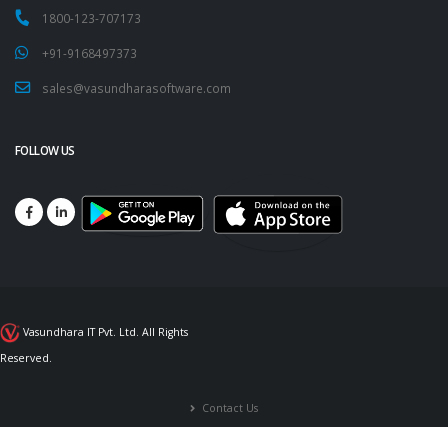
1800-123-707173
+91-9168497373
sales@vasundharasoftware.com
FOLLOW US
Vasundhara IT Pvt. Ltd. All Rights
Reserved.
Contact Us