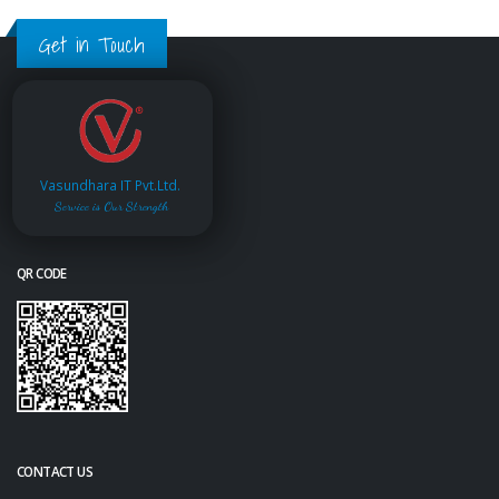
Get in Touch
Vasundhara IT Pvt.Ltd.
Service is Our Strength
QR CODE
CONTACT US