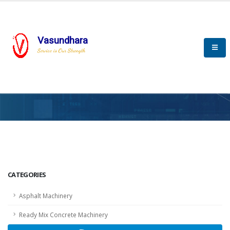
Vasundhara
Service is Our Strength
HOME
SCADA
SCADA
CATEGORIES
Asphalt Machinery
Ready Mix Concrete Machinery