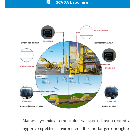
SCADA brochure
Market dynamics in the industrial space have created a
hyper-competitive environment. It is no longer enough to