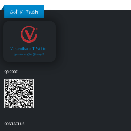
Get in Touch
Vasundhara IT Pvt.Ltd.
Service is Our Strength
QR CODE
CONTACT US