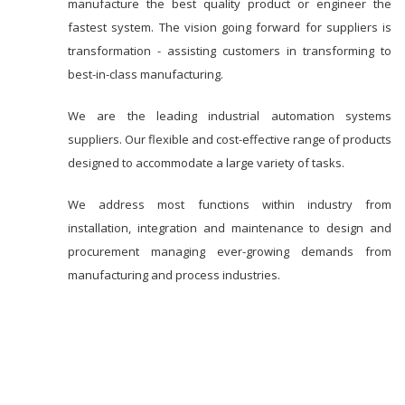
manufacture the best quality product or engineer the
fastest system. The vision going forward for suppliers is
transformation - assisting customers in transforming to
best-in-class manufacturing.
We are the leading industrial automation systems
suppliers. Our flexible and cost-effective range of products
designed to accommodate a large variety of tasks.
We address most functions within industry from
installation, integration and maintenance to design and
procurement managing ever-growing demands from
manufacturing and process industries.