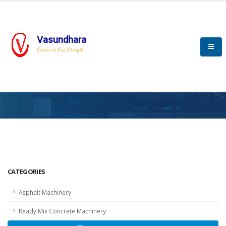
Vasundhara
Service is Our Strength
HOME
SCADA
SCADA
CATEGORIES
Asphalt Machinery
Ready Mix Concrete Machinery