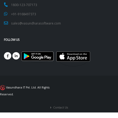
1800-123-707173
+91-9168497373
sales@vasundharasoftware.com
FOLLOW US
Vasundhara IT Pvt. Ltd. All Rights
Reserved.
Contact Us