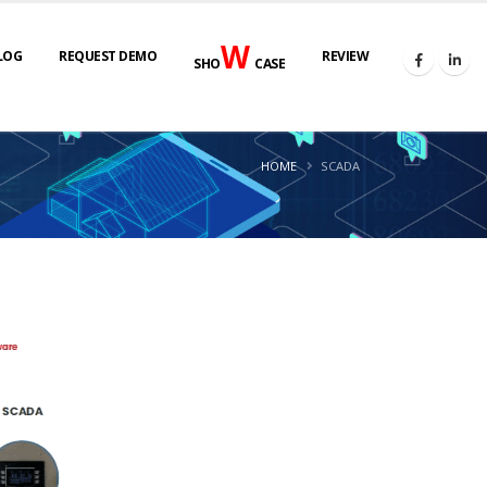
W
LOG
REQUEST DEMO
REVIEW
SHO
CASE
HOME
SCADA