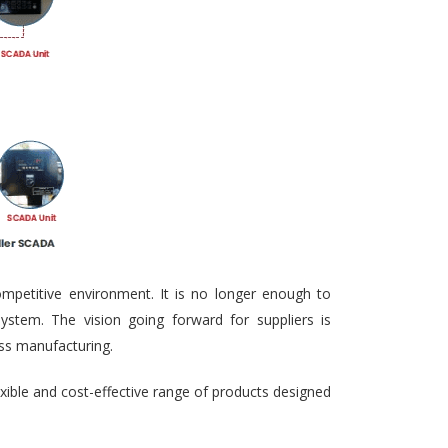
ompetitive environment. It is no longer enough to
ystem. The vision going forward for suppliers is
ass manufacturing.
exible and cost-effective range of products designed