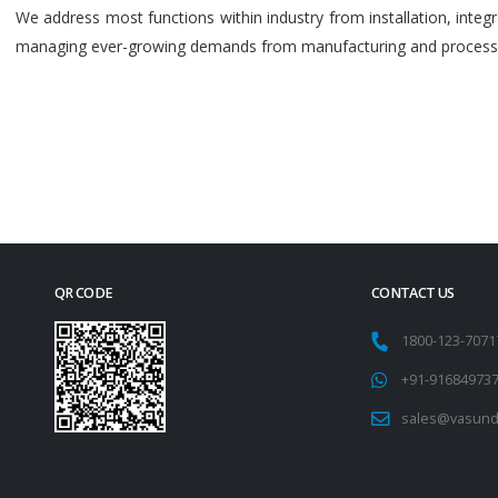
We address most functions within industry from installation, int
managing ever-growing demands from manufacturing and process i
QR CODE
CONTACT US
1800-123-707
+91-91684973
sales@vasund