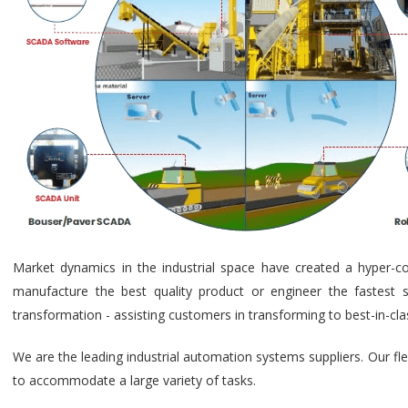
Market dynamics in the industrial space have created a hyper-c
manufacture the best quality product or engineer the fastest s
transformation - assisting customers in transforming to best-in-cl
We are the leading industrial automation systems suppliers. Our fl
to accommodate a large variety of tasks.