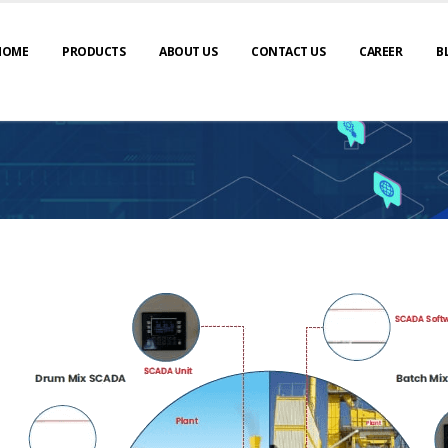
HOME
PRODUCTS
ABOUT US
CONTACT US
CAREER
B