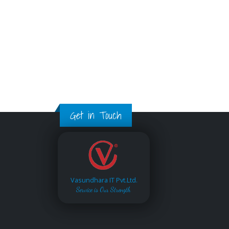
Get in Touch
Vasundhara IT Pvt.Ltd.
Service is Our Strength