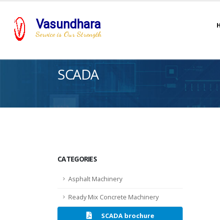
Vasundhara
Service is Our Strength
SCADA
CATEGORIES
Asphalt Machinery
Ready Mix Concrete Machinery
SCADA brochure