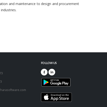
egration and maintenance to design and procurement
ndustries.
FOLLOW US
173
73
harasoftware.com