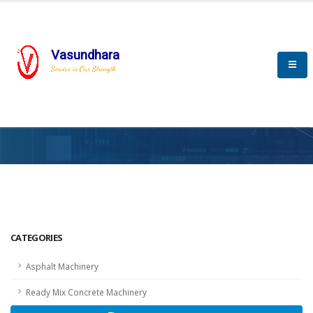
Vasundhara
Service is Our Strength
HOME
SCADA
SCADA
CATEGORIES
Asphalt Machinery
Ready Mix Concrete Machinery