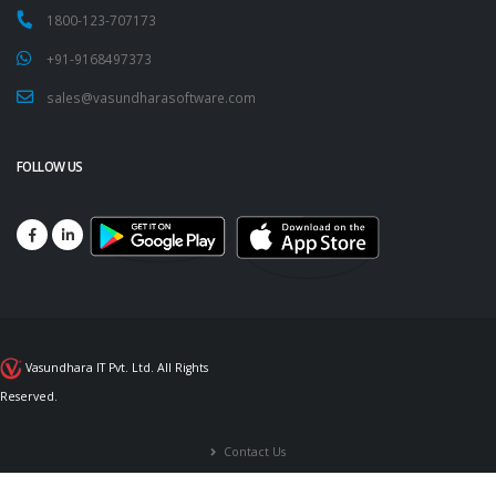
1800-123-707173
+91-9168497373
sales@vasundharasoftware.com
FOLLOW US
Vasundhara IT Pvt. Ltd. All Rights
Reserved.
Contact Us