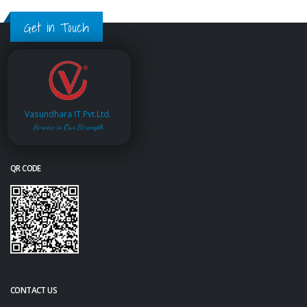
Get in Touch
Vasundhara IT Pvt.Ltd.
Service is Our Strength
QR CODE
CONTACT US