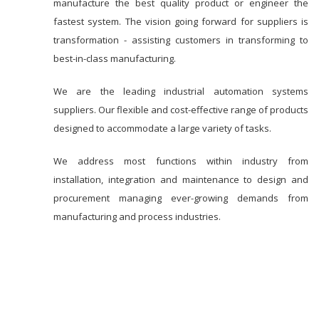
manufacture the best quality product or engineer the
fastest system. The vision going forward for suppliers is
transformation - assisting customers in transforming to
best-in-class manufacturing.
We are the leading industrial automation systems
suppliers. Our flexible and cost-effective range of products
designed to accommodate a large variety of tasks.
We address most functions within industry from
installation, integration and maintenance to design and
procurement managing ever-growing demands from
manufacturing and process industries.