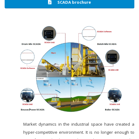
SCADA brochure
Market dynamics in the industrial space have created a
hyper-competitive environment. It is no longer enough to