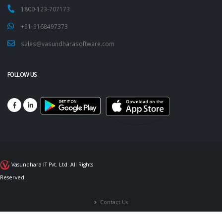
1800-123-707173
+91-9168497373
sales@vasundharasoftware.com
FOLLOW US
Vasundhara IT Pvt. Ltd. All Rights
Reserved.
Contact Us