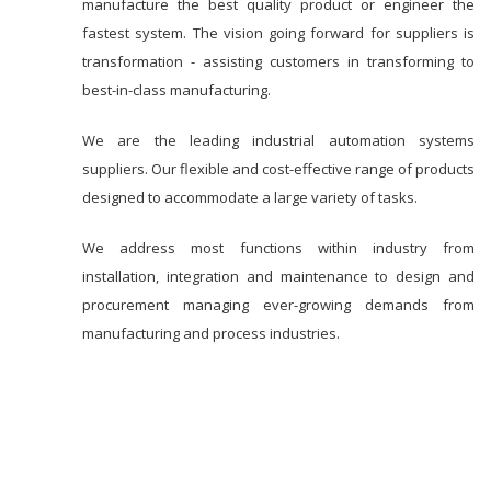
manufacture the best quality product or engineer the
fastest system. The vision going forward for suppliers is
transformation - assisting customers in transforming to
best-in-class manufacturing.
We are the leading industrial automation systems
suppliers. Our flexible and cost-effective range of products
designed to accommodate a large variety of tasks.
We address most functions within industry from
installation, integration and maintenance to design and
procurement managing ever-growing demands from
manufacturing and process industries.