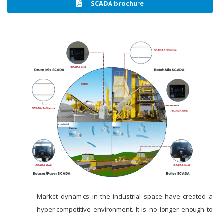
SCADA brochure
Market dynamics in the industrial space have created a
hyper-competitive environment. It is no longer enough to