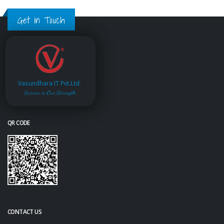
Get in Touch
Vasundhara IT Pvt.Ltd.
Service is Our Strength
QR CODE
CONTACT US