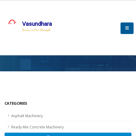
Vasundhara
Service is Our Strength
HOME
SCADA
SCADA
CATEGORIES
Asphalt Machinery
Ready Mix Concrete Machinery