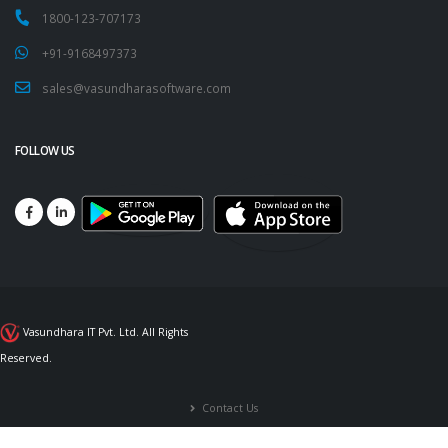
1800-123-707173
+91-9168497373
sales@vasundharasoftware.com
FOLLOW US
Vasundhara IT Pvt. Ltd. All Rights
Reserved.
Contact Us