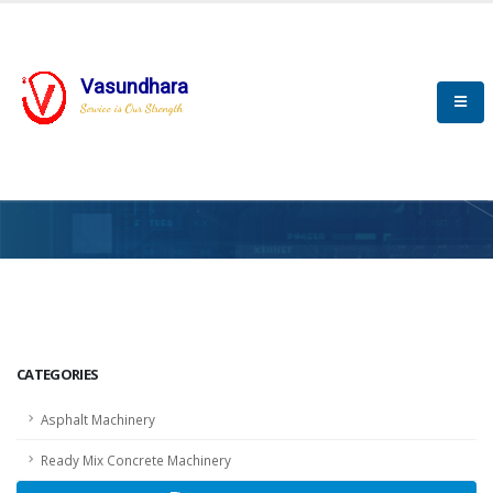
Vasundhara
Service is Our Strength
HOME
SCADA
SCADA
CATEGORIES
Asphalt Machinery
Ready Mix Concrete Machinery