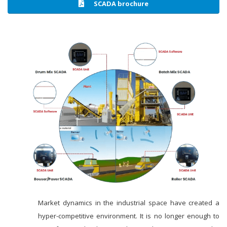
SCADA brochure
Market dynamics in the industrial space have created a
hyper-competitive environment. It is no longer enough to