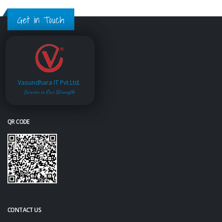
Get in Touch
Vasundhara IT Pvt.Ltd.
Service is Our Strength
QR CODE
CONTACT US