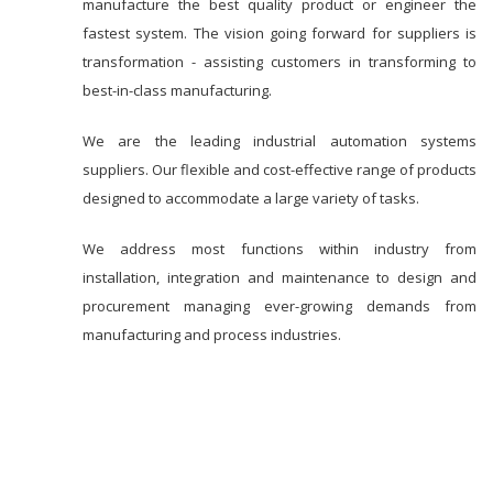
manufacture the best quality product or engineer the
fastest system. The vision going forward for suppliers is
transformation - assisting customers in transforming to
best-in-class manufacturing.
We are the leading industrial automation systems
suppliers. Our flexible and cost-effective range of products
designed to accommodate a large variety of tasks.
We address most functions within industry from
installation, integration and maintenance to design and
procurement managing ever-growing demands from
manufacturing and process industries.