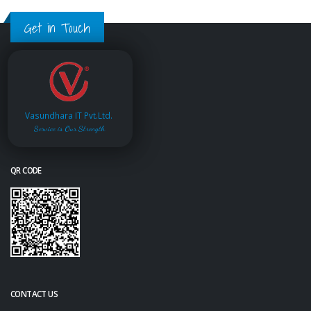
Get in Touch
Vasundhara IT Pvt.Ltd.
Service is Our Strength
QR CODE
CONTACT US