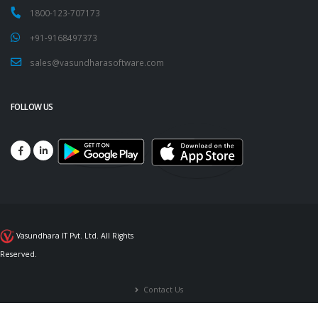
1800-123-707173
+91-9168497373
sales@vasundharasoftware.com
FOLLOW US
Vasundhara IT Pvt. Ltd. All Rights
Reserved.
Contact Us