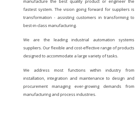
manufacture the best quality product or engineer the
fastest system. The vision going forward for suppliers is
transformation - assisting customers in transforming to
best-in-class manufacturing.
We are the leading industrial automation systems
suppliers. Our flexible and cost-effective range of products
designed to accommodate a large variety of tasks.
We address most functions within industry from
installation, integration and maintenance to design and
procurement managing ever-growing demands from
manufacturing and process industries.