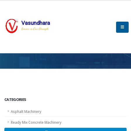
Vasundhara
Service is Our Strength
HOME
SCADA
SCADA
CATEGORIES
Asphalt Machinery
Ready Mix Concrete Machinery