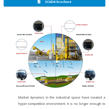
SCADA brochure
Market dynamics in the industrial space have created a
hyper-competitive environment. It is no longer enough to