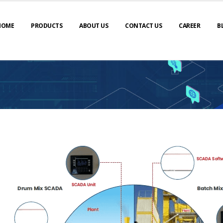
HOME
PRODUCTS
ABOUT US
CONTACT US
CAREER
B