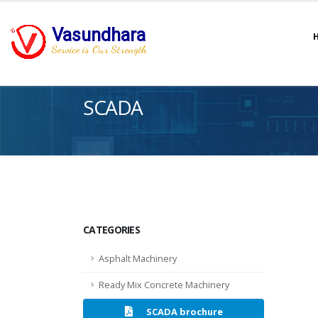
Vasundhara
Service is Our Strength
SCADA
CATEGORIES
Asphalt Machinery
Ready Mix Concrete Machinery
SCADA brochure