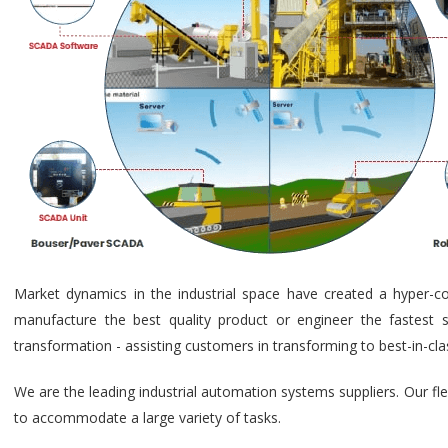
Market dynamics in the industrial space have created a hyper-c
manufacture the best quality product or engineer the fastest s
transformation - assisting customers in transforming to best-in-cl
We are the leading industrial automation systems suppliers. Our fl
to accommodate a large variety of tasks.