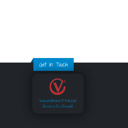
Get in Touch
Vasundhara IT Pvt.Ltd.
Service is Our Strength