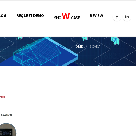
W
LOG
REQUEST DEMO
REVIEW
SHO
CASE
HOME
SCADA