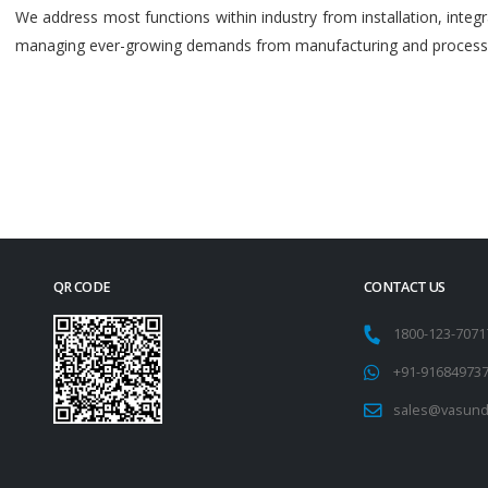
We address most functions within industry from installation, int
managing ever-growing demands from manufacturing and process i
QR CODE
CONTACT US
1800-123-707
+91-91684973
sales@vasund