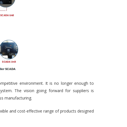
ompetitive environment. It is no longer enough to
ystem. The vision going forward for suppliers is
ass manufacturing.
exible and cost-effective range of products designed