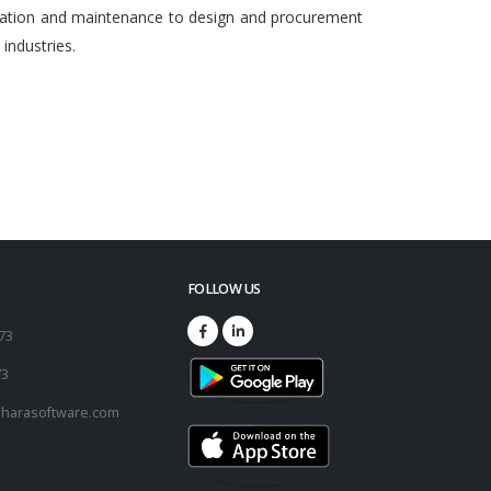
egration and maintenance to design and procurement
ndustries.
FOLLOW US
173
73
harasoftware.com