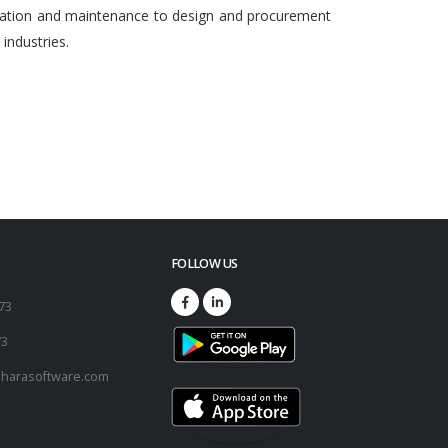
egration and maintenance to design and procurement
ndustries.
FOLLOW US
173
73
harasoftware.com