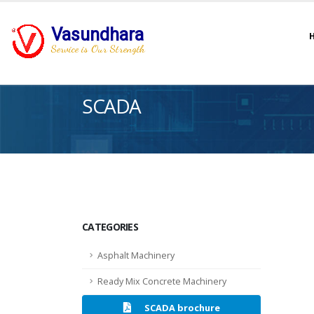
Vasundhara
Service is Our Strength
SCADA
CATEGORIES
Asphalt Machinery
Ready Mix Concrete Machinery
SCADA brochure