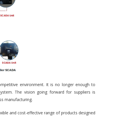
ompetitive environment. It is no longer enough to
ystem. The vision going forward for suppliers is
ass manufacturing.
exible and cost-effective range of products designed