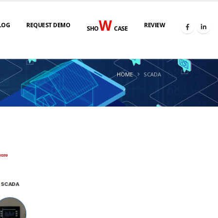
W
LOG
REQUEST DEMO
REVIEW
SHO
CASE
HOME
SCADA