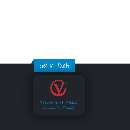
Get in Touch
Vasundhara IT Pvt.Ltd.
Service is Our Strength