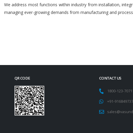
We address most functions within industry from installation, int
managing ever-growing demands from manufacturing and process i
QR CODE
CONTACT US
1800-123-707
+91-91684973
sales@vasund