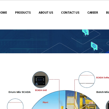
HOME
PRODUCTS
ABOUT US
CONTACT US
CAREER
B