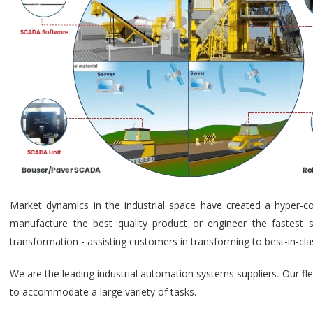
Market dynamics in the industrial space have created a hyper-c
manufacture the best quality product or engineer the fastest s
transformation - assisting customers in transforming to best-in-cl
We are the leading industrial automation systems suppliers. Our fl
to accommodate a large variety of tasks.