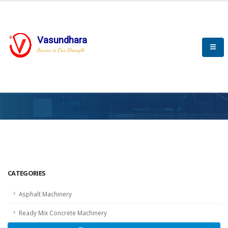
Vasundhara
Service is Our Strength
HOME
SCADA
SCADA
CATEGORIES
Asphalt Machinery
Ready Mix Concrete Machinery