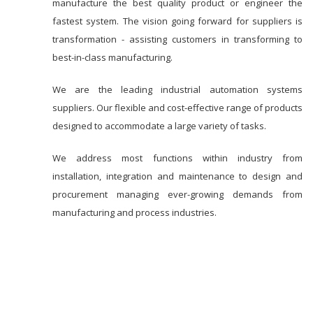
manufacture the best quality product or engineer the
fastest system. The vision going forward for suppliers is
transformation - assisting customers in transforming to
best-in-class manufacturing.
We are the leading industrial automation systems
suppliers. Our flexible and cost-effective range of products
designed to accommodate a large variety of tasks.
We address most functions within industry from
installation, integration and maintenance to design and
procurement managing ever-growing demands from
manufacturing and process industries.