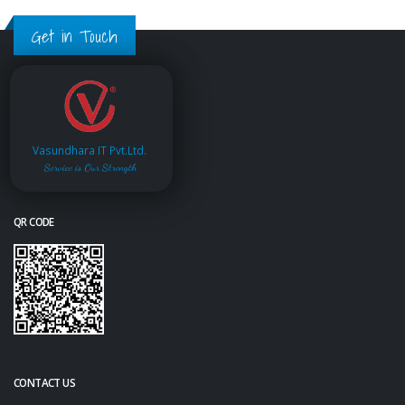
Get in Touch
Vasundhara IT Pvt.Ltd.
Service is Our Strength
QR CODE
CONTACT US