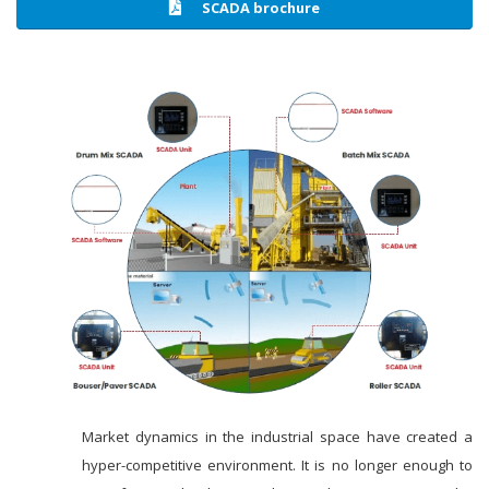
SCADA brochure
Market dynamics in the industrial space have created a
hyper-competitive environment. It is no longer enough to