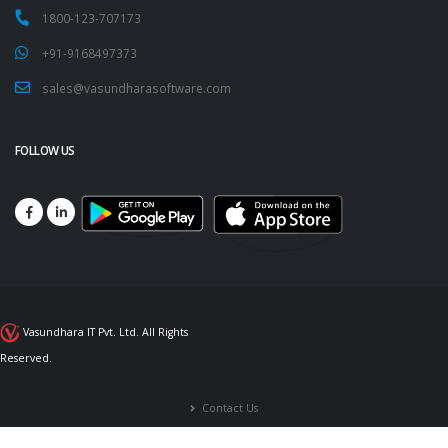
1800-123-707173
+91-9168497373
sales@vasundharasoftware.com
FOLLOW US
Vasundhara IT Pvt. Ltd. All Rights
Reserved.
Contact Us