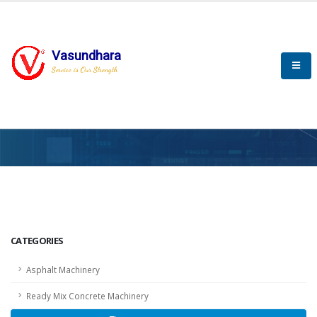
Vasundhara
Service is Our Strength
HOME
SCADA
SCADA
CATEGORIES
Asphalt Machinery
Ready Mix Concrete Machinery