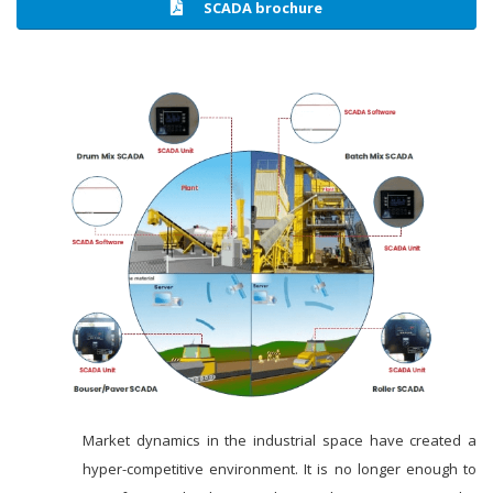
SCADA brochure
Market dynamics in the industrial space have created a
hyper-competitive environment. It is no longer enough to