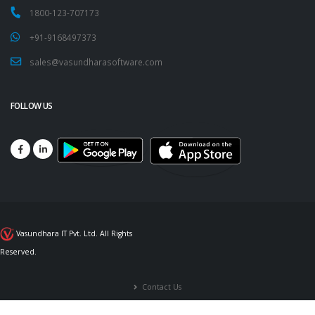
1800-123-707173
+91-9168497373
sales@vasundharasoftware.com
FOLLOW US
Vasundhara IT Pvt. Ltd. All Rights
Reserved.
Contact Us