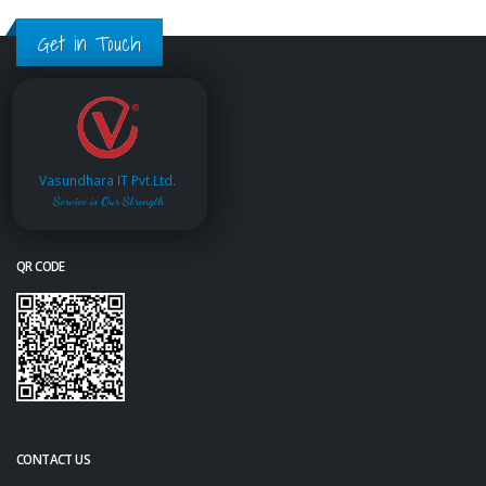
Get in Touch
Vasundhara IT Pvt.Ltd.
Service is Our Strength
QR CODE
CONTACT US