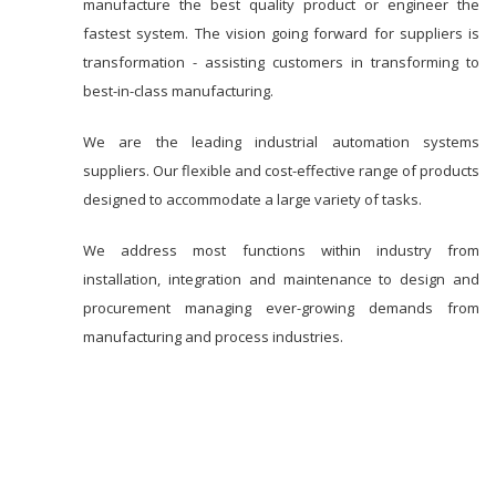
manufacture the best quality product or engineer the
fastest system. The vision going forward for suppliers is
transformation - assisting customers in transforming to
best-in-class manufacturing.
We are the leading industrial automation systems
suppliers. Our flexible and cost-effective range of products
designed to accommodate a large variety of tasks.
We address most functions within industry from
installation, integration and maintenance to design and
procurement managing ever-growing demands from
manufacturing and process industries.