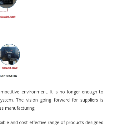
ompetitive environment. It is no longer enough to
ystem. The vision going forward for suppliers is
ass manufacturing.
exible and cost-effective range of products designed