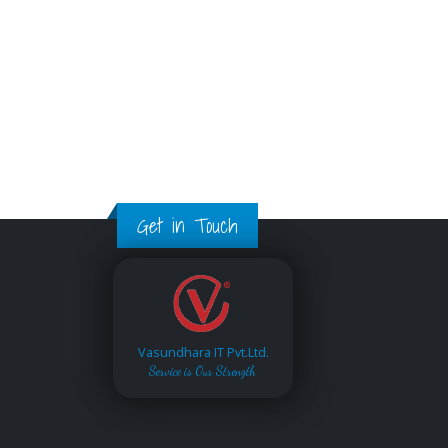
Get in Touch
Vasundhara IT Pvt.Ltd.
Service is Our Strength