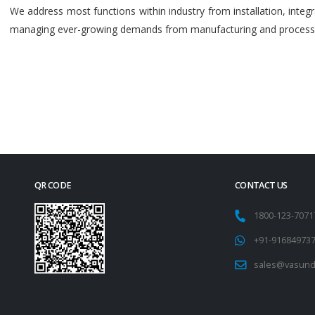
We address most functions within industry from installation, int
managing ever-growing demands from manufacturing and process i
QR CODE
CONTACT US
1800-123-707
+91-91684973
sales@vasund