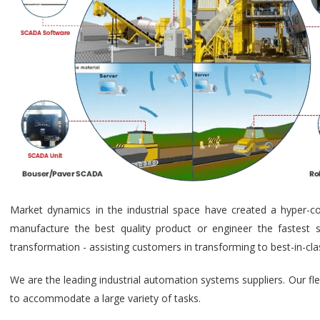
Market dynamics in the industrial space have created a hyper-c
manufacture the best quality product or engineer the fastest s
transformation - assisting customers in transforming to best-in-cl
We are the leading industrial automation systems suppliers. Our fl
to accommodate a large variety of tasks.