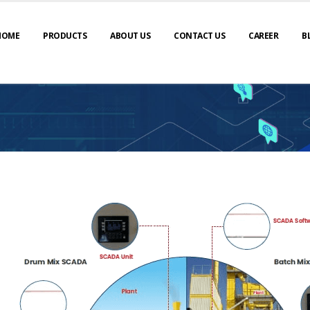
HOME
PRODUCTS
ABOUT US
CONTACT US
CAREER
B