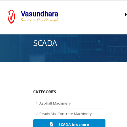
Vasundhara
Service is Our Strength
SCADA
CATEGORIES
Asphalt Machinery
Ready Mix Concrete Machinery
SCADA brochure