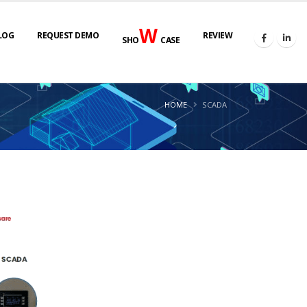
W
LOG
REQUEST DEMO
REVIEW
SHO
CASE
HOME
SCADA