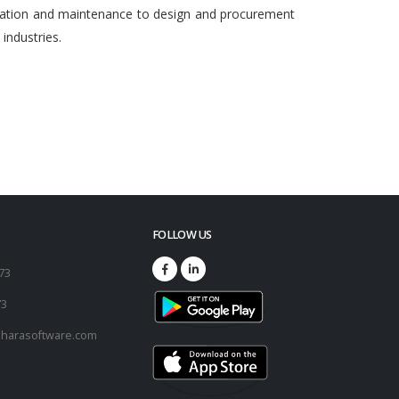
egration and maintenance to design and procurement
ndustries.
FOLLOW US
173
73
harasoftware.com