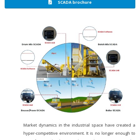
SCADA brochure
Market dynamics in the industrial space have created a
hyper-competitive environment. It is no longer enough to