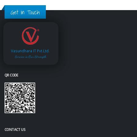
Get in Touch
Vasundhara IT Pvt.Ltd.
Service is Our Strength
QR CODE
CONTACT US