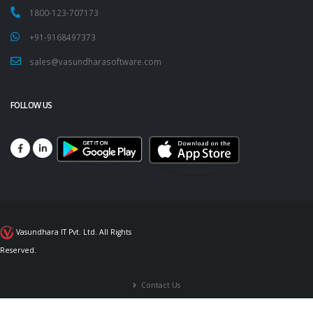
1800-123-707173
+91-9168497373
sales@vasundharasoftware.com
FOLLOW US
Vasundhara IT Pvt. Ltd. All Rights
Reserved.
Contact Us