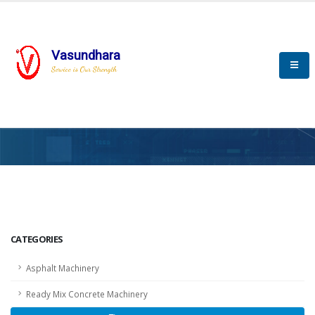
Vasundhara
Service is Our Strength
HOME
SCADA
SCADA
CATEGORIES
Asphalt Machinery
Ready Mix Concrete Machinery