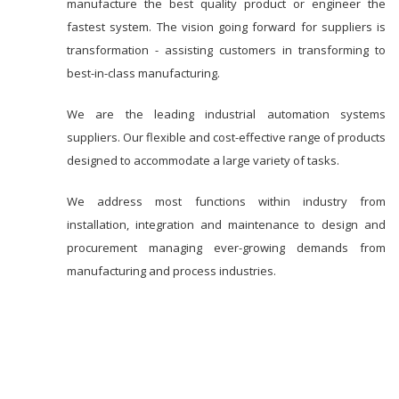
manufacture the best quality product or engineer the
fastest system. The vision going forward for suppliers is
transformation - assisting customers in transforming to
best-in-class manufacturing.
We are the leading industrial automation systems
suppliers. Our flexible and cost-effective range of products
designed to accommodate a large variety of tasks.
We address most functions within industry from
installation, integration and maintenance to design and
procurement managing ever-growing demands from
manufacturing and process industries.