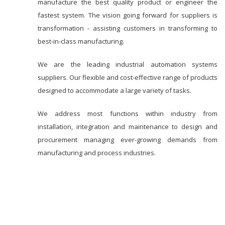
manufacture the best quality product or engineer the
fastest system. The vision going forward for suppliers is
transformation - assisting customers in transforming to
best-in-class manufacturing.
We are the leading industrial automation systems
suppliers. Our flexible and cost-effective range of products
designed to accommodate a large variety of tasks.
We address most functions within industry from
installation, integration and maintenance to design and
procurement managing ever-growing demands from
manufacturing and process industries.