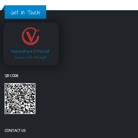
Get in Touch
Vasundhara IT Pvt.Ltd.
Service is Our Strength
QR CODE
CONTACT US