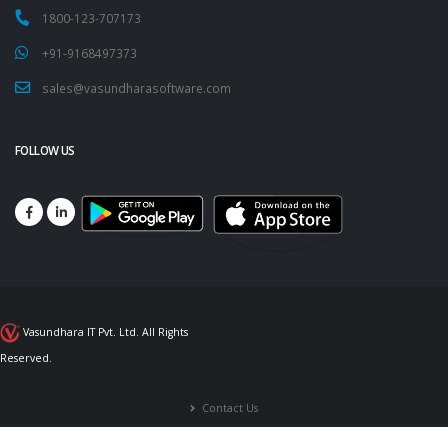
1800-123-707173
+91-9168497373
sales@vasundharasoftware.com
FOLLOW US
Vasundhara IT Pvt. Ltd. All Rights
Reserved.
Contact Us