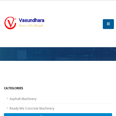
Vasundhara
Service is Our Strength
HOME
SCADA
SCADA
CATEGORIES
Asphalt Machinery
Ready Mix Concrete Machinery