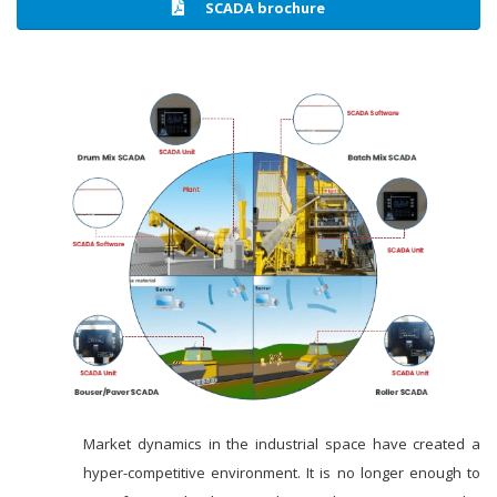
SCADA brochure
Market dynamics in the industrial space have created a
hyper-competitive environment. It is no longer enough to