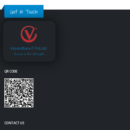
Get in Touch
Vasundhara IT Pvt.Ltd.
Service is Our Strength
QR CODE
CONTACT US