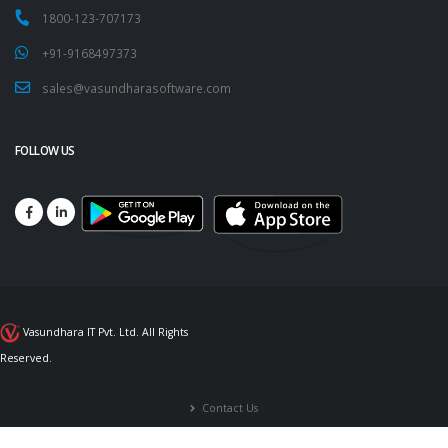
1800-123-707173
+91-9168497373
sales@vasundharasoftware.com
FOLLOW US
Vasundhara IT Pvt. Ltd. All Rights
Reserved.
Contact Us