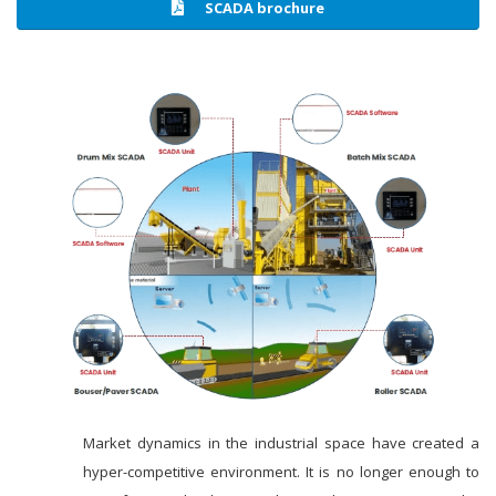
SCADA brochure
Market dynamics in the industrial space have created a
hyper-competitive environment. It is no longer enough to