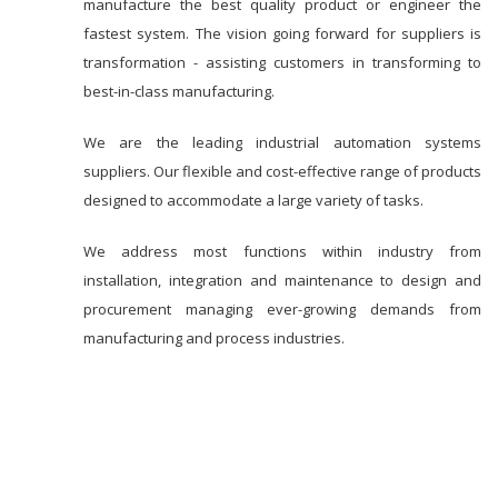
manufacture the best quality product or engineer the
fastest system. The vision going forward for suppliers is
transformation - assisting customers in transforming to
best-in-class manufacturing.
We are the leading industrial automation systems
suppliers. Our flexible and cost-effective range of products
designed to accommodate a large variety of tasks.
We address most functions within industry from
installation, integration and maintenance to design and
procurement managing ever-growing demands from
manufacturing and process industries.