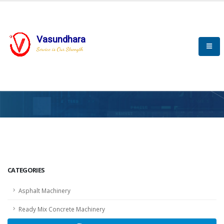
Vasundhara
Service is Our Strength
HOME
SCADA
SCADA
CATEGORIES
Asphalt Machinery
Ready Mix Concrete Machinery