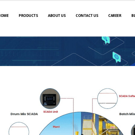
HOME
PRODUCTS
ABOUT US
CONTACT US
CAREER
B