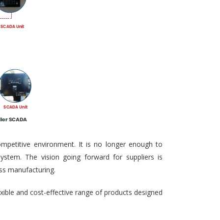
ompetitive environment. It is no longer enough to
ystem. The vision going forward for suppliers is
ass manufacturing.
exible and cost-effective range of products designed