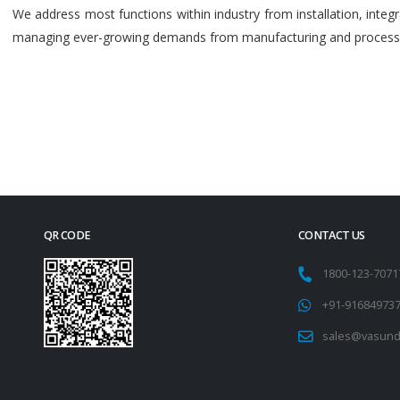
We address most functions within industry from installation, int
managing ever-growing demands from manufacturing and process i
QR CODE
CONTACT US
1800-123-707
+91-91684973
sales@vasund