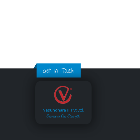
Get in Touch
Vasundhara IT Pvt.Ltd.
Service is Our Strength