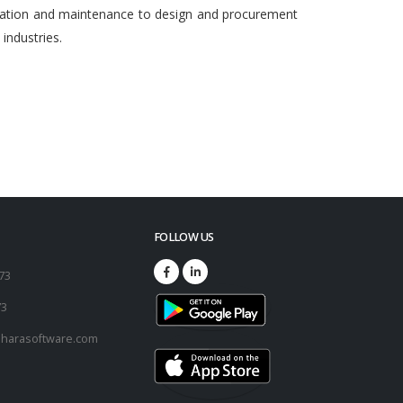
egration and maintenance to design and procurement
ndustries.
FOLLOW US
173
73
harasoftware.com