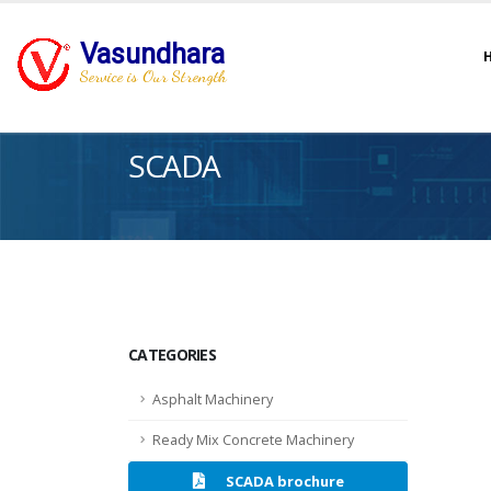
Vasundhara
Service is Our Strength
SCADA
CATEGORIES
Asphalt Machinery
Ready Mix Concrete Machinery
SCADA brochure