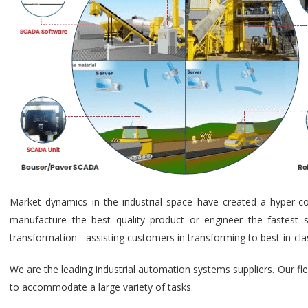
Market dynamics in the industrial space have created a hyper-c
manufacture the best quality product or engineer the fastest s
transformation - assisting customers in transforming to best-in-cl
We are the leading industrial automation systems suppliers. Our fl
to accommodate a large variety of tasks.