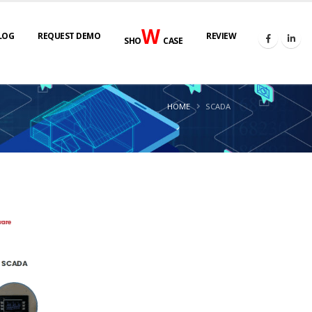
W
LOG
REQUEST DEMO
REVIEW
SHO
CASE
HOME
SCADA