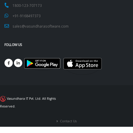
1800-123-707173
+91-9168497373
sales@vasundharasoftware.com
FOLLOW US
Vasundhara IT Pvt. Ltd. All Rights
Reserved.
Contact Us