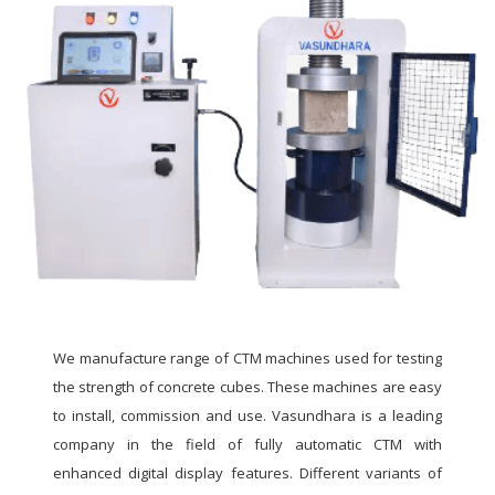
We manufacture range of CTM machines used for testing
the strength of concrete cubes. These machines are easy
to install, commission and use. Vasundhara is a leading
company in the field of fully automatic CTM with
enhanced digital display features. Different variants of