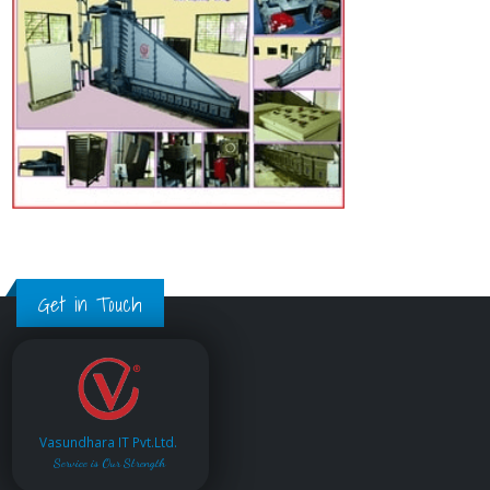
Get in Touch
Vasundhara IT Pvt.Ltd.
Service is Our Strength