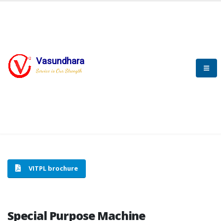
Vasundhara
HOME
SPECIAL PURPOSE MACHINE
Service is Our Strength
SPECIAL PURPOSE MACHINE
VITPL brochure
Special Purpose Machine