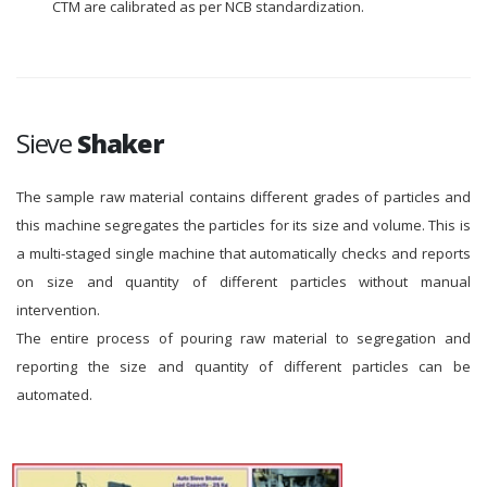
CTM are calibrated as per NCB standardization.
Sieve
Shaker
The sample raw material contains different grades of particles and
this machine segregates the particles for its size and volume. This is
a multi-staged single machine that automatically checks and reports
on size and quantity of different particles without manual
intervention.
The entire process of pouring raw material to segregation and
reporting the size and quantity of different particles can be
automated.