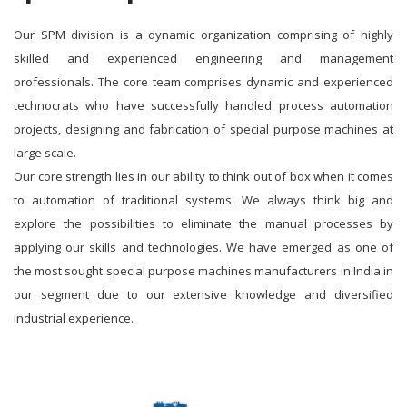
Our SPM division is a dynamic organization comprising of highly
skilled and experienced engineering and management
professionals. The core team comprises dynamic and experienced
technocrats who have successfully handled process automation
projects, designing and fabrication of special purpose machines at
large scale.
Our core strength lies in our ability to think out of box when it comes
to automation of traditional systems. We always think big and
explore the possibilities to eliminate the manual processes by
applying our skills and technologies. We have emerged as one of
the most sought special purpose machines manufacturers in India in
our segment due to our extensive knowledge and diversified
industrial experience.