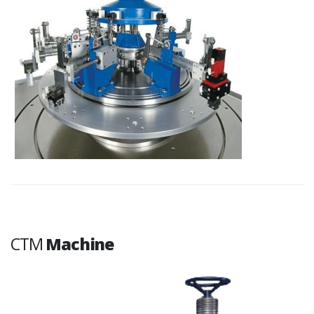
CTM
Machine