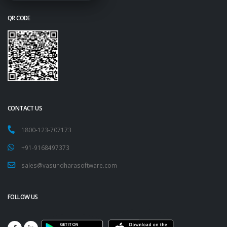
QR CODE
CONTACT US
1800-123-707173
+91-9168497373
sales@vasundharasoftware.com
FOLLOW US