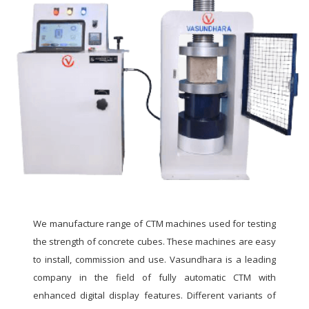
We manufacture range of CTM machines used for testing
the strength of concrete cubes. These machines are easy
to install, commission and use. Vasundhara is a leading
company in the field of fully automatic CTM with
enhanced digital display features. Different variants of