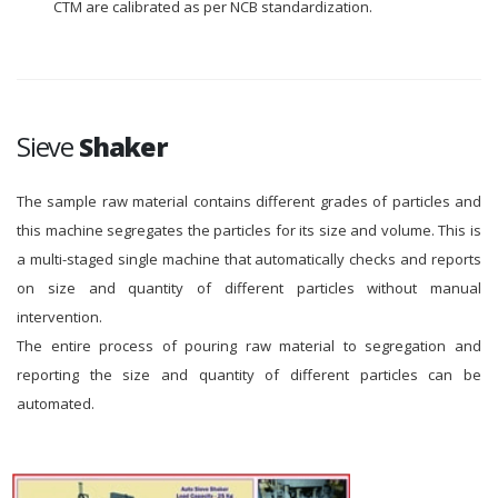
CTM are calibrated as per NCB standardization.
Sieve
Shaker
The sample raw material contains different grades of particles and
this machine segregates the particles for its size and volume. This is
a multi-staged single machine that automatically checks and reports
on size and quantity of different particles without manual
intervention.
The entire process of pouring raw material to segregation and
reporting the size and quantity of different particles can be
automated.