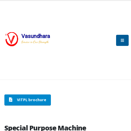
Vasundhara
HOME
SPECIAL PURPOSE MACHINE
Service is Our Strength
SPECIAL PURPOSE MACHINE
VITPL brochure
Special Purpose Machine