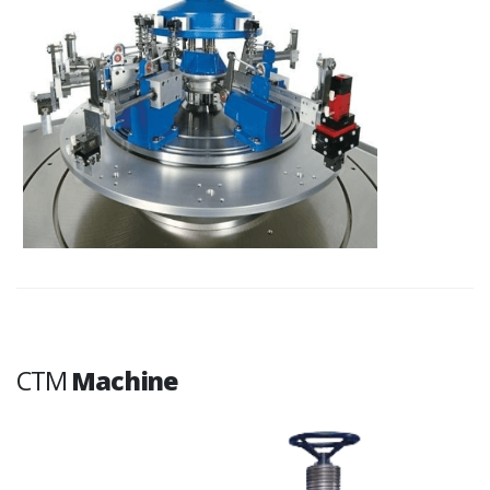
CTM
Machine