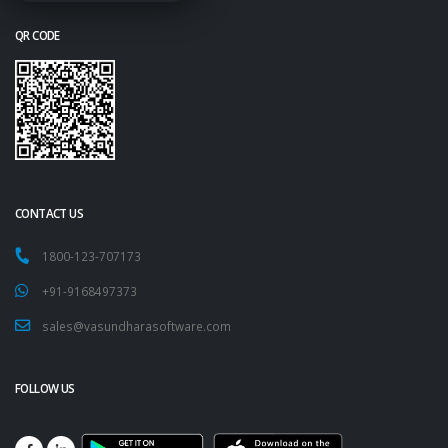
QR CODE
CONTACT US
1800-123-707173
+91-9168497373
sales@vasundharasoftware.com
FOLLOW US