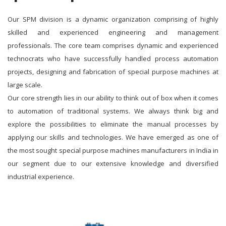
Our SPM division is a dynamic organization comprising of highly
skilled and experienced engineering and management
professionals. The core team comprises dynamic and experienced
technocrats who have successfully handled process automation
projects, designing and fabrication of special purpose machines at
large scale.
Our core strength lies in our ability to think out of box when it comes
to automation of traditional systems. We always think big and
explore the possibilities to eliminate the manual processes by
applying our skills and technologies. We have emerged as one of
the most sought special purpose machines manufacturers in India in
our segment due to our extensive knowledge and diversified
industrial experience.