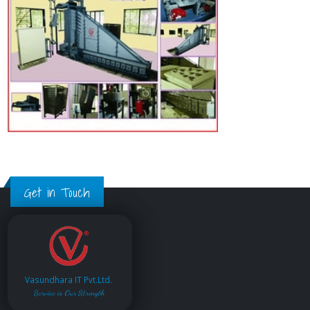
Get in Touch
Vasundhara IT Pvt.Ltd.
Service is Our Strength